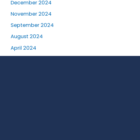
December 2024
November 2024
September 2024
August 2024
April 2024
March 2024
January 2024
October 2023
August 2023
July 2023
June 2023
May 2023
April 2023