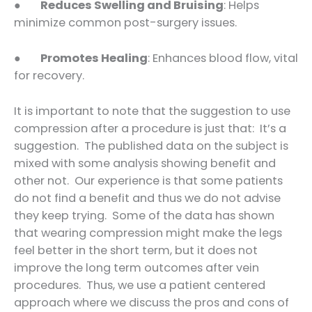
●
Reduces Swelling and Bruising
: Helps
minimize common post-surgery issues.
●
Promotes Healing
: Enhances blood flow, vital
for recovery.
It is important to note that the suggestion to use
compression after a procedure is just that: It’s a
suggestion. The published data on the subject is
mixed with some analysis showing benefit and
other not. Our experience is that some patients
do not find a benefit and thus we do not advise
they keep trying. Some of the data has shown
that wearing compression might make the legs
feel better in the short term, but it does not
improve the long term outcomes after vein
procedures. Thus, we use a patient centered
approach where we discuss the pros and cons of