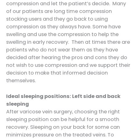
compression and let the patient’s decide. Many
of our patients are long time compression
stocking users and they go back to using
compression as they always have. Some have
swelling and use the compression to help the
swelling in early recovery. Then at times there are
patients who do not wear them as they have
decided after hearing the pros and cons they do
not wish to use compression and we support their
decision to make that informed decision
themselves.
Ideal sleeping positions: Left side and back
sleeping
After varicose vein surgery, choosing the right
sleeping position can be helpful for a smooth
recovery. Sleeping on your back for some can
minimizes pressure on the treated veins. To