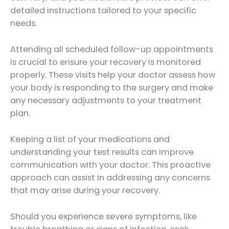
detailed instructions tailored to your specific
needs.
Attending all scheduled follow-up appointments
is crucial to ensure your recovery is monitored
properly. These visits help your doctor assess how
your body is responding to the surgery and make
any necessary adjustments to your treatment
plan.
Keeping a list of your medications and
understanding your test results can improve
communication with your doctor. This proactive
approach can assist in addressing any concerns
that may arise during your recovery.
Should you experience severe symptoms, like