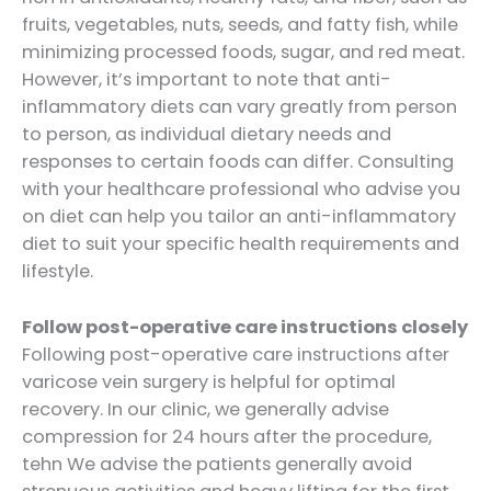
fruits, vegetables, nuts, seeds, and fatty fish, while
minimizing processed foods, sugar, and red meat.
However, it’s important to note that anti-
inflammatory diets can vary greatly from person
to person, as individual dietary needs and
responses to certain foods can differ. Consulting
with your healthcare professional who advise you
on diet can help you tailor an anti-inflammatory
diet to suit your specific health requirements and
lifestyle.
Follow post-operative care instructions closely
Following post-operative care instructions after
varicose vein surgery is helpful for optimal
recovery. In our clinic, we generally advise
compression for 24 hours after the procedure,
tehn We advise the patients generally avoid