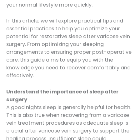
your normal lifestyle more quickly.
In this article, we will explore practical tips and
essential practices to help you optimize your
potential for restorative sleep after varicose vein
surgery. From optimizing your sleeping
arrangements to ensuring proper post-operative
care, this guide aims to equip you with the
knowledge you need to recover comfortably and
effectively.
Understand the importance of sleep after
surgery
A good nights sleep is generally helpful for health.
This is also true when recovering from a varicose
vein treatment procedures as adequate sleep is
crucial after varicose vein surgery to support the
healing process. Insufficient sleep could