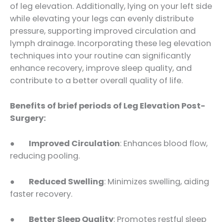
of leg elevation. Additionally, lying on your left side
while elevating your legs can evenly distribute
pressure, supporting improved circulation and
lymph drainage. Incorporating these leg elevation
techniques into your routine can significantly
enhance recovery, improve sleep quality, and
contribute to a better overall quality of life.
Benefits of brief periods of
Leg Elevation
Post-
Surgery:
●
Improved Circulation
: Enhances blood flow,
reducing pooling.
●
Reduced Swelling
: Minimizes swelling, aiding
faster recovery.
●
Better
Sleep Quality
: Promotes restful sleep