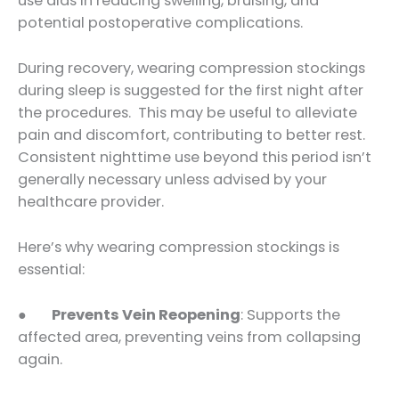
use aids in reducing swelling, bruising, and
potential postoperative complications.
During recovery, wearing compression stockings
during sleep is suggested for the first night after
the procedures. This may be useful to alleviate
pain and discomfort, contributing to better rest.
Consistent nighttime use beyond this period isn’t
generally necessary unless advised by your
healthcare provider.
Here’s why wearing compression stockings is
essential:
●
Prevents Vein Reopening
: Supports the
affected area, preventing veins from collapsing
again.