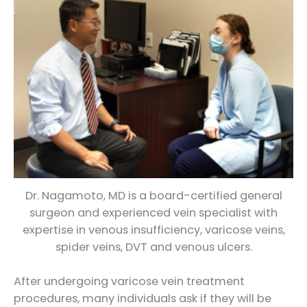
Dr. Nagamoto, MD is a board-certified general
surgeon and experienced vein specialist with
expertise in venous insufficiency, varicose veins,
spider veins, DVT and venous ulcers.
After undergoing varicose vein treatment
procedures, many individuals ask if they will be