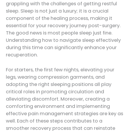
grappling with the challenges of getting restful
sleep. Sleep is not just a luxury; it is a crucial
component of the healing process, making it
essential for your recovery journey post-surgery.
The good news is most people sleep just fine.
Understanding how to navigate sleep effectively
during this time can significantly enhance your
recuperation.
For starters, the first few nights, elevating your
legs, wearing compression garments, and
adopting the right sleeping positions all play
critical roles in promoting circulation and
alleviating discomfort. Moreover, creating a
comforting environment and implementing
effective pain management strategies are key as
well. Each of these steps contributes to a
smoother recovery process that can reinstate