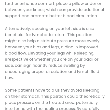
further enhance comfort, place a pillow under or
between your knees, which can provide additional
support and promote better blood circulation.
Alternatively, sleeping on your left side is also
beneficial for lymphatic return. This position
might also help distribute pressure more evenly
between your hips and legs, aiding in improved
blood flow. Elevating your legs while sleeping,
irrespective of whether you are on your back or
side, can significantly reduce swelling by
encouraging proper circulation and lymph fluid
flow.
Some patients have told us they avoid sleeping
on their stomach. This position could theoretically
place pressure on the treated area, potentially
interfering with the healing process. By carefully