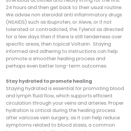
strenuous activities and heavy lifting for the first
24 hours and then get back to their usual routine.
We advise non steroidal anti inflammatory drugs
(NSAIDS) such as ibuprofen, or Aleve, or if not
tolerated or contradicted, the Tylenol as directed
for a few days then if there is still tenderness over
specific areas, then topical Voltarin. Staying
informed and adhering to instructions can help
promote a smoother healing process and
perhaps even better long-term outcomes.
Stay hydrated to promote healing
Staying hydrated is essential for promoting blood
and lymph fluid flow, which supports efficient
circulation through your veins and arteries. Proper
hydration is critical during the healing process
after varicose vein surgery, as it can help reduce
symptoms related to blood stasis, a common