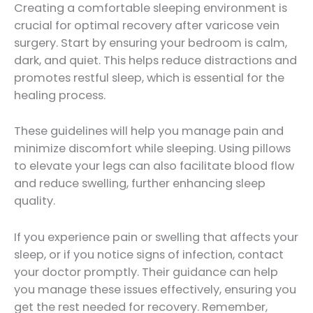
Creating a comfortable sleeping environment is
crucial for optimal recovery after varicose vein
surgery. Start by ensuring your bedroom is calm,
dark, and quiet. This helps reduce distractions and
promotes restful sleep, which is essential for the
healing process.
These guidelines will help you manage pain and
minimize discomfort while sleeping. Using pillows
to elevate your legs can also facilitate blood flow
and reduce swelling, further enhancing sleep
quality.
If you experience pain or swelling that affects your
sleep, or if you notice signs of infection, contact
your doctor promptly. Their guidance can help
you manage these issues effectively, ensuring you
get the rest needed for recovery. Remember,