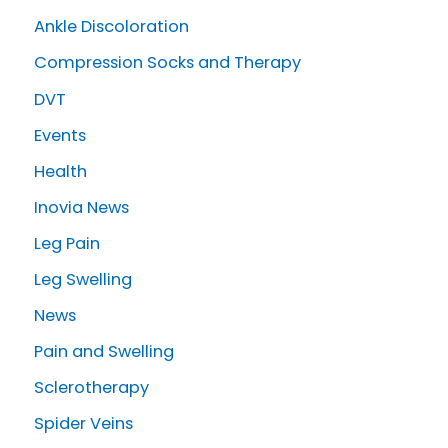
c
Ankle Discoloration
h
Compression Socks and Therapy
f
o
DVT
r
Events
:
Health
Inovia News
Leg Pain
Leg Swelling
News
Pain and Swelling
Sclerotherapy
Spider Veins