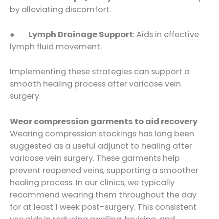
by alleviating discomfort.
●
Lymph Drainage Support
: Aids in effective
lymph fluid movement.
Implementing these strategies can support a
smooth healing process after varicose vein
surgery.
Wear compression garments to aid recovery
Wearing compression stockings has long been
suggested as a useful adjunct to healing after
varicose vein surgery. These garments help
prevent reopened veins, supporting a smoother
healing process. In our clinics, we typically
recommend wearing them throughout the day
for at least 1 week post-surgery. This consistent