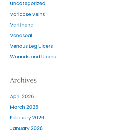
Uncategorized
Varicose Veins
Varithena
Venaseal
Venous Leg Ulcers
Wounds and Ulcers
Archives
April 2026
March 2026
February 2026
January 2026