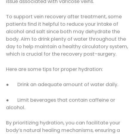
issue associated with varicose veins.
To support vein recovery after treatment, some
patients find it helpful to reduce your intake of
alcohol and salt since both may dehydrate the
body. Aim to drink plenty of water throughout the
day to help maintain a healthy circulatory system,
which is crucial for the recovery post-surgery.
Here are some tips for proper hydration:
● Drink an adequate amount of water daily.
● Limit beverages that contain caffeine or
alcohol.
By prioritizing hydration, you can facilitate your
body’s natural healing mechanisms, ensuring a