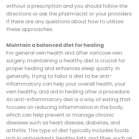
without a prescription and you should follow the
directions or ask the pharmacist or your providers
if there are any questions about how to utilizes
these approaches.
Maintain a balanced diet for healing
For general vein health and after varicose vein
surgery, maintaining a healthy diet is crucial for
proper healing and enhances sleep quality. In
generally, trying to tailor a diet to be anti-
inflammatory can help your overall health, your
vein healthy, and aid in healing after a procedure.
An anti-inflammatory diet is a way of eating that
focuses on reducing inflammation in the body,
which can help prevent or manage chronic
diseases such as heart disease, diabetes, and
arthritis. This type of diet typically includes foods
rich in antioxidants, healthy fats, and fiber, such as