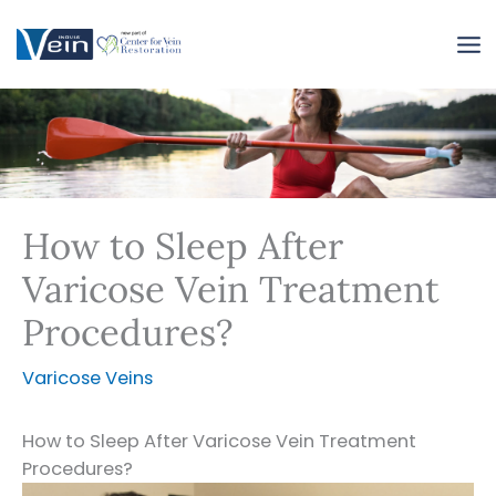
Skip
to
content
How to Sleep After
Varicose Vein Treatment
Procedures?
Varicose Veins
How to Sleep After Varicose Vein Treatment
Procedures?