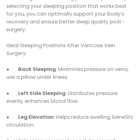
selecting your sleeping position that works best
for you, you can optimally support your body’s
recovery and ensure better sleep quality post-
surgery.
Ideal Sleeping Positions After Varicose Vein
Surgery:
●
Back Sleeping
: Minimizes pressure on veins,
use a pillow under knees.
●
Left Side Sleeping
: Distributes pressure
evenly, enhances blood flow.
●
Leg Elevation
: Helps reduce swelling, benefits
circulation.