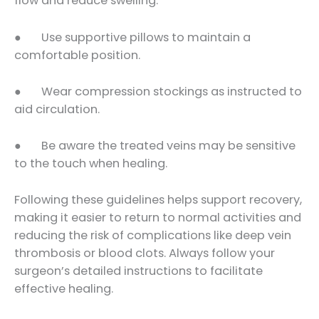
flow and reduce swelling.
● Use supportive pillows to maintain a
comfortable position.
● Wear compression stockings as instructed to
aid circulation.
● Be aware the treated veins may be sensitive
to the touch when healing.
Following these guidelines helps support recovery,
making it easier to return to normal activities and
reducing the risk of complications like deep vein
thrombosis or blood clots. Always follow your
surgeon’s detailed instructions to facilitate
effective healing.