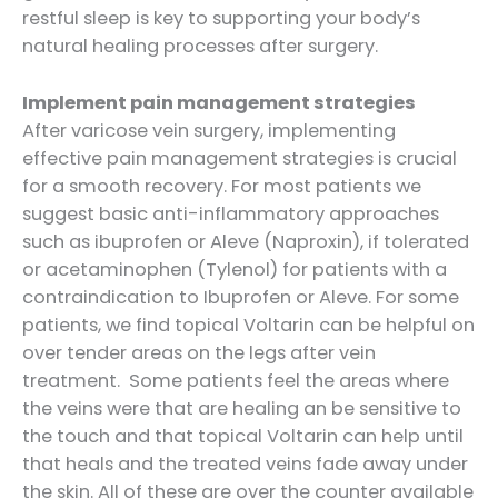
restful sleep is key to supporting your body’s
natural healing processes after surgery.
Implement pain management strategies
After varicose vein surgery, implementing
effective pain management strategies is crucial
for a smooth recovery. For most patients we
suggest basic anti-inflammatory approaches
such as ibuprofen or Aleve (Naproxin), if tolerated
or acetaminophen (Tylenol) for patients with a
contraindication to Ibuprofen or Aleve. For some
patients, we find topical Voltarin can be helpful on
over tender areas on the legs after vein
treatment. Some patients feel the areas where
the veins were that are healing an be sensitive to
the touch and that topical Voltarin can help until
that heals and the treated veins fade away under
the skin. All of these are over the counter available