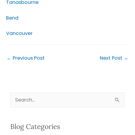
Tanasbourne
Bend
Vancouver
←
Previous Post
Next Post
→
S
e
a
Blog Categories
r