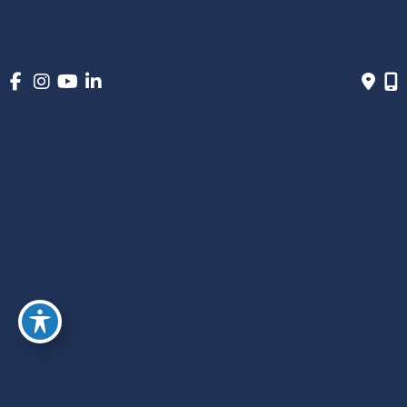
March 2023
January 2023
December 2022
November 2022
October 2022
September 2022
June 2022
May 2022
March 2022
December 2021
November 2021
September 2021