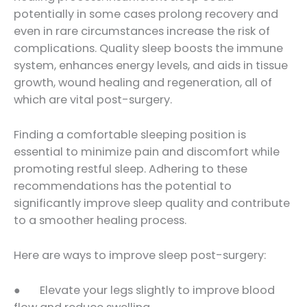
potentially in some cases prolong recovery and
even in rare circumstances increase the risk of
complications. Quality sleep boosts the immune
system, enhances energy levels, and aids in tissue
growth, wound healing and regeneration, all of
which are vital post-surgery.
Finding a comfortable sleeping position is
essential to minimize pain and discomfort while
promoting restful sleep. Adhering to these
recommendations has the potential to
significantly improve sleep quality and contribute
to a smoother healing process.
Here are ways to improve sleep post-surgery:
● Elevate your legs slightly to improve blood