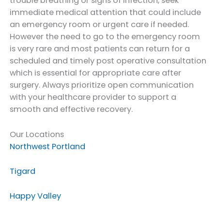
trouble breathing or signs of infection, seek
immediate medical attention that could include
an emergency room or urgent care if needed.
However the need to go to the emergency room
is very rare and most patients can return for a
scheduled and timely post operative consultation
which is essential for appropriate care after
surgery. Always prioritize open communication
with your healthcare provider to support a
smooth and effective recovery.
Our Locations
Northwest Portland
Tigard
Happy Valley