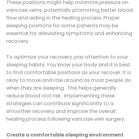
These positions might help minimize pressure on
varicose veins, potentially promoting better blood
flow and aiding in the healing process. Proper
sleeping positions for some patients may be
essential for alleviating symptoms and enhancing
recovery.
To optimize your recovery, pay attention to your
sleeping habits. You know your body and it is best
to find comfortable positions as your recover. It is
okay to move and role around as most people do
when they are sleeping. This helps generally
reduce blood clot risk. Implementing these
strategies can contribute significantly to a
smoother recovery and improve the overall
healing process following varicose vein surgery.
Create a comfortable sleeping environment