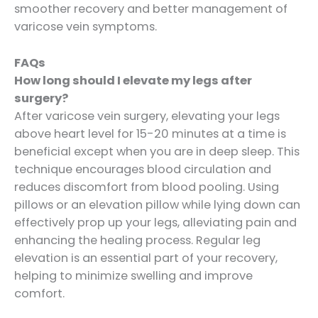
smoother recovery and better management of
varicose vein symptoms.
FAQs
How long should I elevate my legs after
surgery?
After varicose vein surgery, elevating your legs
above heart level for 15-20 minutes at a time is
beneficial except when you are in deep sleep. This
technique encourages blood circulation and
reduces discomfort from blood pooling. Using
pillows or an elevation pillow while lying down can
effectively prop up your legs, alleviating pain and
enhancing the healing process. Regular leg
elevation is an essential part of your recovery,
helping to minimize swelling and improve
comfort.