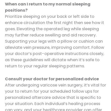
When can I return to my normal sleeping
positions?
Prioritize sleeping on your back or left side to
enhance circulation the first night then see how it
goes. Elevating the operated leg while sleeping
may further reduce swelling and aid recovery.
Supporting your legs with a pillow or cushion can
alleviate vein pressure, improving comfort. Follow
your doctor’s post-operative instructions closely,
as these guidelines will dictate when it’s safe to
return to your regular sleeping patterns.
Consult your doctor for personalized advice
After undergoing varicose vein surgery, it’s vital for
your to return for your scheduled follow ups for
personalized aftercare advice that is specific to
your situation. Each individual’s healing process
can vary, and your healthcare provider can offer