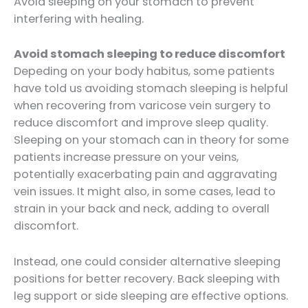
Avoid sleeping on your stomach to prevent
interfering with healing.
Avoid stomach sleeping to reduce discomfort
Depeding on your body habitus, some patients
have told us avoiding stomach sleeping is helpful
when recovering from varicose vein surgery to
reduce discomfort and improve sleep quality.
Sleeping on your stomach can in theory for some
patients increase pressure on your veins,
potentially exacerbating pain and aggravating
vein issues. It might also, in some cases, lead to
strain in your back and neck, adding to overall
discomfort.
Instead, one could consider alternative sleeping
positions for better recovery. Back sleeping with
leg support or side sleeping are effective options.