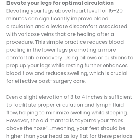
Elevate your legs for optimal circulation
Elevating your legs above heart level for 15-20
minutes can significantly improve blood
circulation and alleviate discomfort associated
with varicose veins that are healing after a
procedure. This simple practice reduces blood
pooling in the lower legs promoting a more
comfortable recovery. Using pillows or cushions to
prop up your legs while resting further enhances
blood flow and reduces swelling, which is crucial
for effective post-surgery care.
Even a slight elevation of 3 to 4 inches is sufficient
to facilitate proper circulation and lymph fluid
flow, helping to minimize swelling while sleeping.
However, the old mantra is toyou’re your “toes
above the nose”….meaning, your feet should be
higher than your head as lay flat for these periods