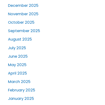
December 2025
November 2025
October 2025
September 2025
August 2025
July 2025
June 2025
May 2025
April 2025
March 2025
February 2025
January 2025