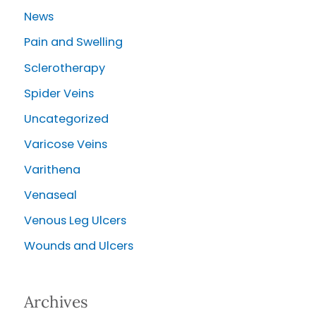
News
Pain and Swelling
Sclerotherapy
Spider Veins
Uncategorized
Varicose Veins
Varithena
Venaseal
Venous Leg Ulcers
Wounds and Ulcers
Archives