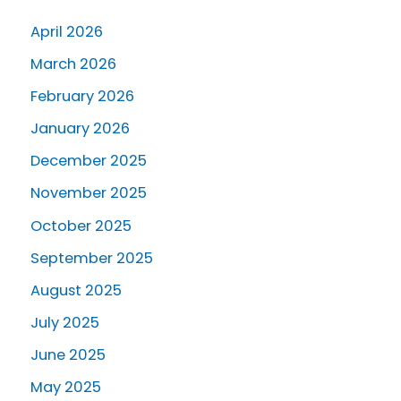
April 2026
March 2026
February 2026
January 2026
December 2025
November 2025
October 2025
September 2025
August 2025
July 2025
June 2025
May 2025