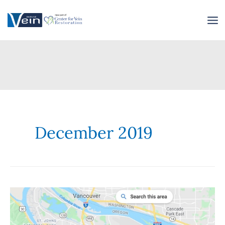
Skip
to
content
December 2019