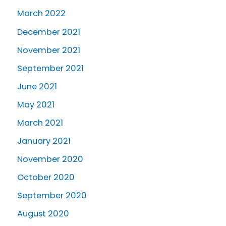
March 2022
December 2021
November 2021
September 2021
June 2021
May 2021
March 2021
January 2021
November 2020
October 2020
September 2020
August 2020