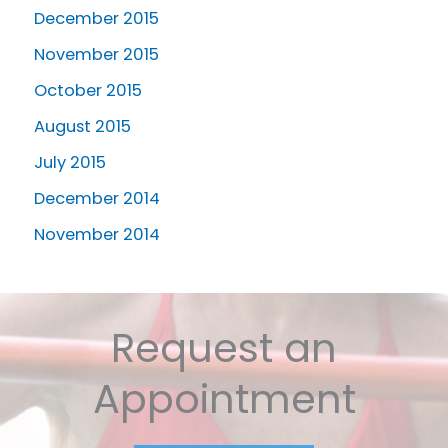
December 2015
November 2015
October 2015
August 2015
July 2015
December 2014
November 2014
Request an
Appointment