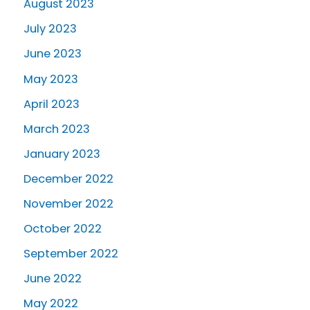
August 2023
July 2023
June 2023
May 2023
April 2023
March 2023
January 2023
December 2022
November 2022
October 2022
September 2022
June 2022
May 2022