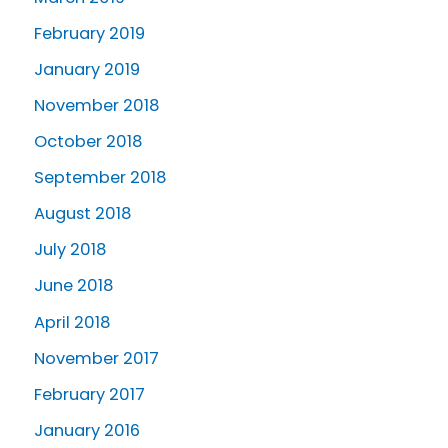
February 2019
January 2019
November 2018
October 2018
September 2018
August 2018
July 2018
June 2018
April 2018
November 2017
February 2017
January 2016