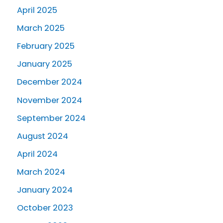
April 2025
March 2025
February 2025
January 2025
December 2024
November 2024
September 2024
August 2024
April 2024
March 2024
January 2024
October 2023