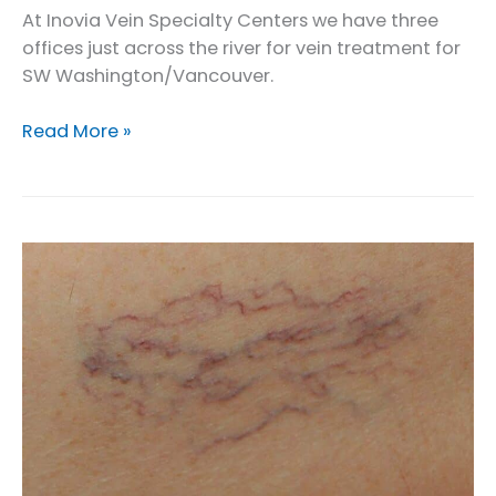
At Inovia Vein Specialty Centers we have three
offices just across the river for vein treatment for
SW Washington/Vancouver.
Vein
Read More »
Treatment
Options
for
SW
Washington
/
Vancouver