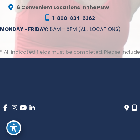
6 Convenient Locations in the PNW
1-800-834-6362
MONDAY - FRIDAY:
8AM - 5PM (ALL LOCATIONS)
* All indicated fields must be completed. Please include
non-medical questions and correspondence only.
© Copyright 2026 Inovia Vein Specialty Centers | Design 
and Development by 
MyAdvice
 | 
 | 
 | 
Accessibility
 Privacy Policy 
 Terms of Use 
 Sitemap