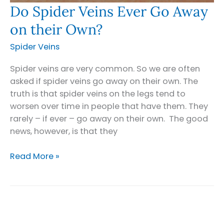
Do Spider Veins Ever Go Away
on their Own?
Spider Veins
Spider veins are very common. So we are often
asked if spider veins go away on their own. The
truth is that spider veins on the legs tend to
worsen over time in people that have them. They
rarely – if ever – go away on their own. The good
news, however, is that they
Do
Read More »
Spider
Veins
Ever
Go
Away