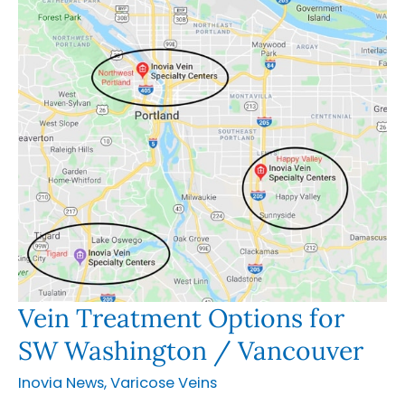
Vein Treatment Options for
SW Washington / Vancouver
Inovia News
,
Varicose Veins