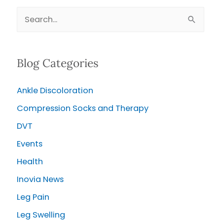
on
S
their
e
Own?
a
Blog Categories
r
c
Ankle Discoloration
h
Compression Socks and Therapy
f
o
DVT
r
Events
:
Health
Inovia News
Leg Pain
Leg Swelling