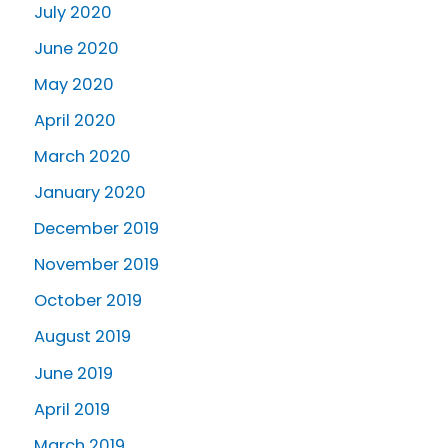
July 2020
June 2020
May 2020
April 2020
March 2020
January 2020
December 2019
November 2019
October 2019
August 2019
June 2019
April 2019
March 2019