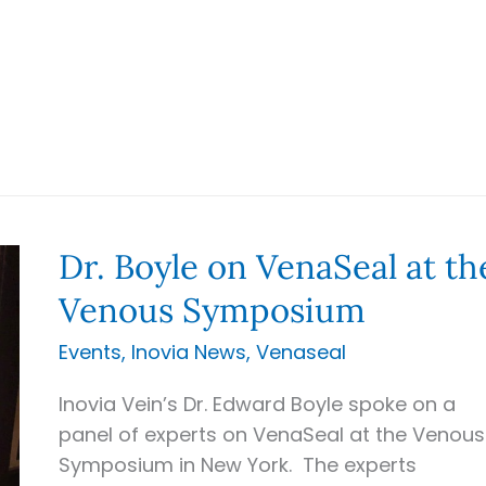
Dr. Boyle on VenaSeal at th
Venous Symposium
Events
,
Inovia News
,
Venaseal
Inovia Vein’s Dr. Edward Boyle spoke on a
panel of experts on VenaSeal at the Venous
Symposium in New York. The experts