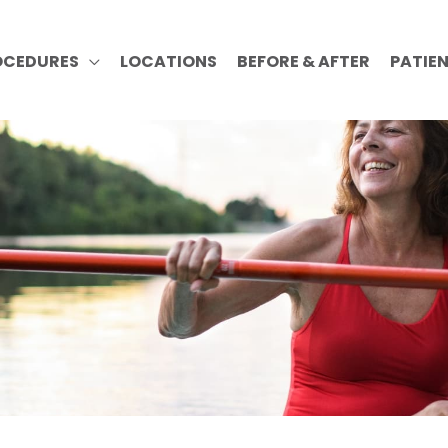
OCEDURES
LOCATIONS
BEFORE & AFTER
PATIE