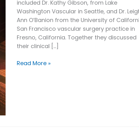
included Dr. Kathy Gibson, from Lake
Washington Vascular in Seattle, and Dr. Leig
Ann O’Banion from the University of Californ
San Francisco vascular surgery practice in
Fresno, California. Together they discussed
their clinical […]
Dr.
Read More »
Boyle
on
VenaSeal
at
the
Venous
Symposium