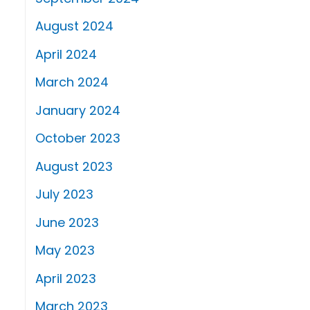
August 2024
April 2024
March 2024
January 2024
October 2023
August 2023
July 2023
June 2023
May 2023
April 2023
March 2023