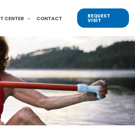
REQUEST
NT CENTER
CONTACT
VISIT