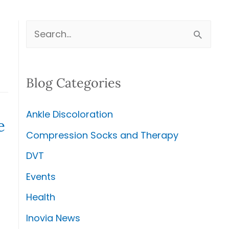
S
e
a
Blog Categories
r
c
Ankle Discoloration
h
e
Compression Socks and Therapy
f
DVT
o
r
Events
:
Health
Inovia News