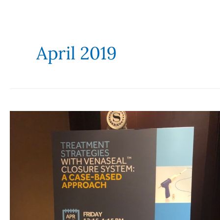
April 2019