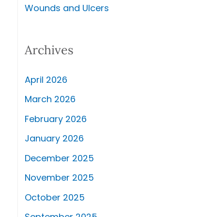
Wounds and Ulcers
Archives
April 2026
March 2026
February 2026
January 2026
December 2025
November 2025
October 2025
September 2025