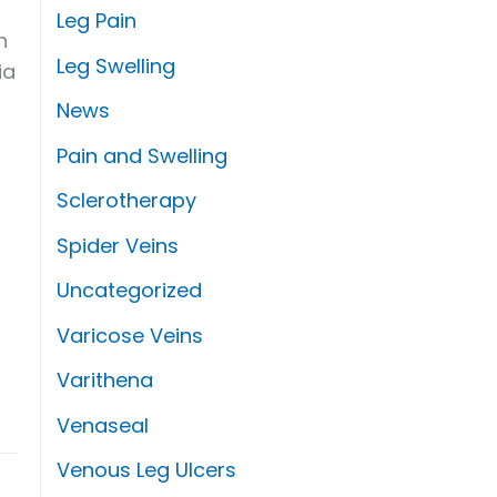
Leg Pain
h
Leg Swelling
ia
News
Pain and Swelling
Sclerotherapy
Spider Veins
Uncategorized
Varicose Veins
Varithena
Venaseal
Venous Leg Ulcers