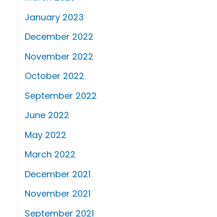
January 2023
December 2022
November 2022
October 2022
September 2022
June 2022
May 2022
March 2022
December 2021
November 2021
September 2021