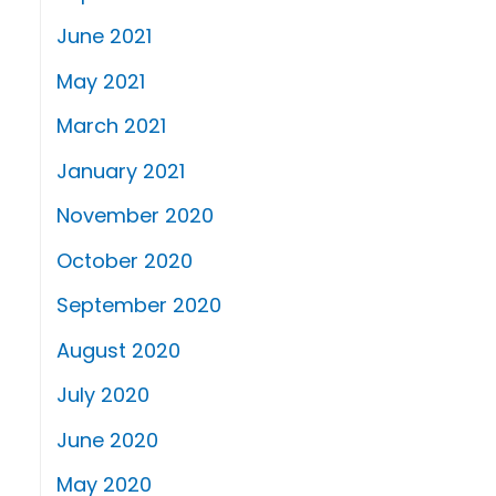
June 2021
May 2021
March 2021
January 2021
November 2020
October 2020
September 2020
August 2020
July 2020
June 2020
May 2020