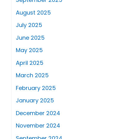
August 2025
July 2025
June 2025
May 2025
April 2025
March 2025
February 2025
January 2025
December 2024
November 2024
September 2024