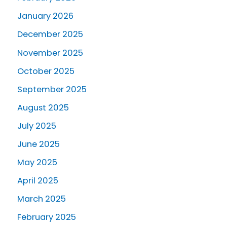
January 2026
December 2025
November 2025
October 2025
September 2025
August 2025
July 2025
June 2025
May 2025
April 2025
March 2025
February 2025