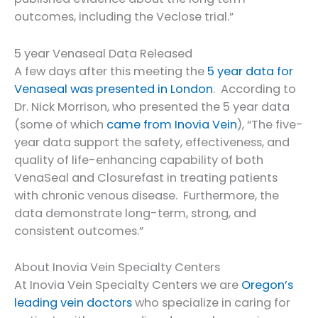
outcomes, including the Veclose trial.”
5 year Venaseal Data Released
A few days after this meeting the
5 year data for
Venaseal was presented in London
. According to
Dr. Nick Morrison, who presented the 5 year data
(some of which
came from Inovia Vein
), “The five-
year data support the safety, effectiveness, and
quality of life-enhancing capability of both
VenaSeal and Closurefast in treating patients
with chronic venous disease. Furthermore, the
data demonstrate long-term, strong, and
consistent outcomes.”
About Inovia Vein Specialty Centers
At Inovia Vein Specialty Centers we are
Oregon’s
leading vein doctors
who specialize in caring for