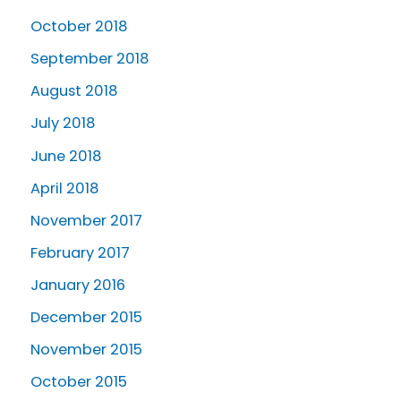
October 2018
September 2018
August 2018
July 2018
June 2018
April 2018
November 2017
February 2017
January 2016
December 2015
November 2015
October 2015