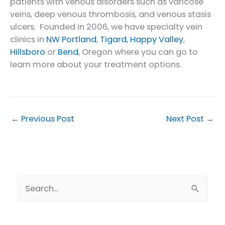
patients with venous disorders such as varicose
veins, deep venous thrombosis, and venous stasis
ulcers. Founded in 2006, we have specialty vein
clinics in
NW Portland
,
Tigard,
Happy Valley
,
Hillsboro
or
Bend
, Oregon where you can go to
learn more about your treatment options.
←
Previous Post
Next Post
→
S
e
a