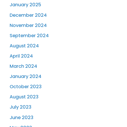
January 2025
December 2024
November 2024
September 2024
August 2024
April 2024
March 2024
January 2024
October 2023
August 2023
July 2023
June 2023