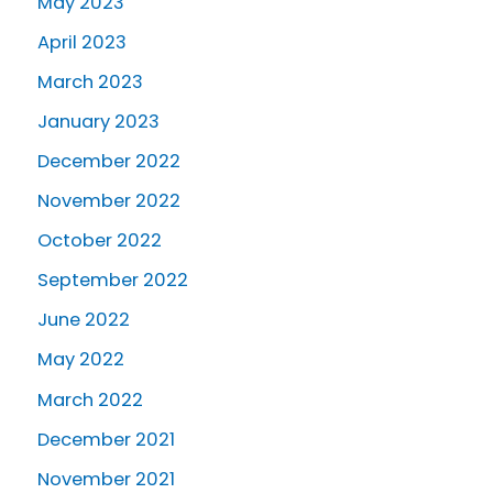
May 2023
April 2023
March 2023
January 2023
December 2022
November 2022
October 2022
September 2022
June 2022
May 2022
March 2022
December 2021
November 2021