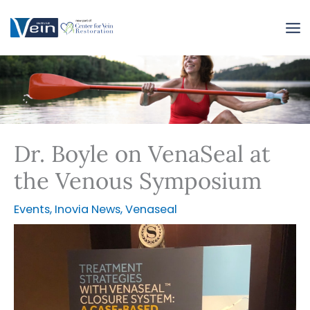
Skip
to
content
Dr. Boyle on VenaSeal at
the Venous Symposium
Events
,
Inovia News
,
Venaseal