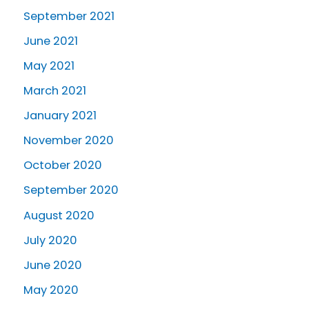
September 2021
June 2021
May 2021
March 2021
January 2021
November 2020
October 2020
September 2020
August 2020
July 2020
June 2020
May 2020