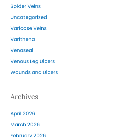
Spider Veins
Uncategorized
Varicose Veins
Varithena
Venaseal
Venous Leg Ulcers
Wounds and Ulcers
Archives
April 2026
March 2026
February 2026