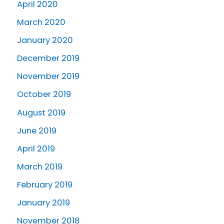
April 2020
March 2020
January 2020
December 2019
November 2019
October 2019
August 2019
June 2019
April 2019
March 2019
February 2019
January 2019
November 2018