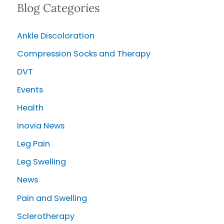
Blog Categories
r
c
Ankle Discoloration
h
Compression Socks and Therapy
f
o
DVT
r
Events
:
Health
Inovia News
Leg Pain
Leg Swelling
News
Pain and Swelling
Sclerotherapy