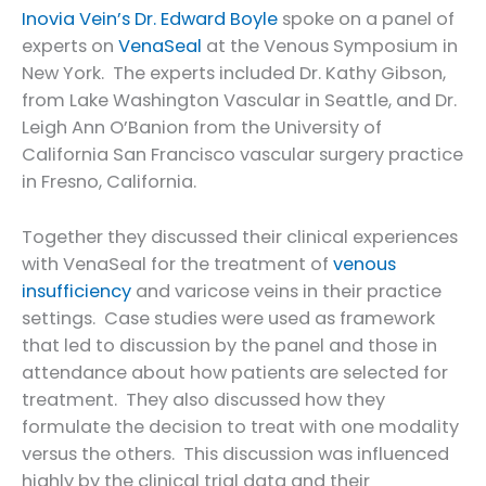
Inovia Vein’s Dr. Edward Boyle
spoke on a panel of
experts on
VenaSeal
at the Venous Symposium in
New York. The experts included Dr. Kathy Gibson,
from Lake Washington Vascular in Seattle, and Dr.
Leigh Ann O’Banion from the University of
California San Francisco vascular surgery practice
in Fresno, California.
Together they discussed their clinical experiences
with VenaSeal for the treatment of
venous
insufficiency
and varicose veins in their practice
settings. Case studies were used as framework
that led to discussion by the panel and those in
attendance about how patients are selected for
treatment. They also discussed how they
formulate the decision to treat with one modality
versus the others. This discussion was influenced
highly by the clinical trial data and their