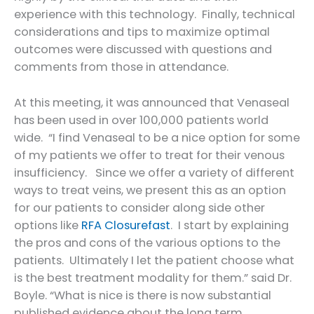
experience with this technology. Finally, technical
considerations and tips to maximize optimal
outcomes were discussed with questions and
comments from those in attendance.
At this meeting, it was announced that Venaseal
has been used in over 100,000 patients world
wide. “I find Venaseal to be a nice option for some
of my patients we offer to treat for their venous
insufficiency. Since we offer a variety of different
ways to treat veins, we present this as an option
for our patients to consider along side other
options like
RFA Closurefast
. I start by explaining
the pros and cons of the various options to the
patients. Ultimately I let the patient choose what
is the best treatment modality for them.” said Dr.
Boyle. “What is nice is there is now substantial
published evidence about the long term