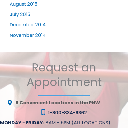
August 2015
July 2015
December 2014
November 2014
Request an
Appointment
6 Convenient Locations in the PNW
1-800-834-6362
MONDAY - FRIDAY:
8AM - 5PM (ALL LOCATIONS)