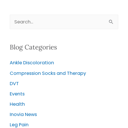
Venous
Leg
S
Ulcer
e
and
Keep
a
it
Blog Categories
r
Healed
c
Ankle Discoloration
h
Compression Socks and Therapy
f
o
DVT
r
Events
:
Health
Inovia News
Leg Pain