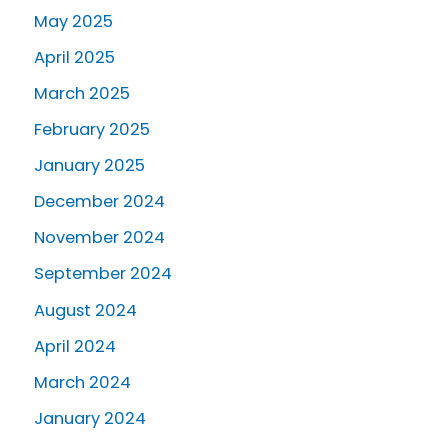
May 2025
April 2025
March 2025
February 2025
January 2025
December 2024
November 2024
September 2024
August 2024
April 2024
March 2024
January 2024