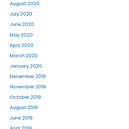
August 2020
July 2020
June 2020
May 2020
April 2020
March 2020
January 2020
December 2019
November 2019
October 2019
August 2019
June 2019
April 2019