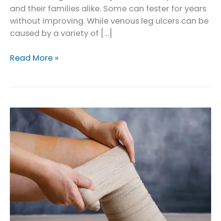
and their families alike. Some can fester for years
without improving. While venous leg ulcers can be
caused by a variety of […]
What
Read More »
to
Do
About
a
Venous
Wound
Not
Healing
on
Lower
Leg