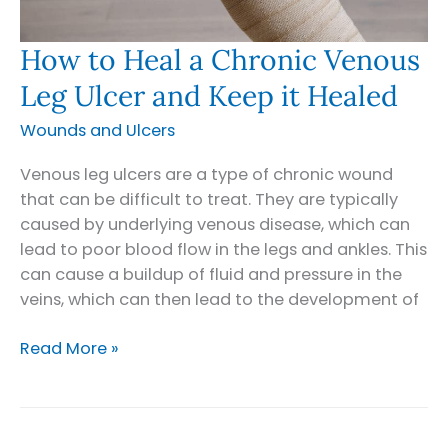
How to Heal a Chronic Venous
Leg Ulcer and Keep it Healed
Wounds and Ulcers
Venous leg ulcers are a type of chronic wound
that can be difficult to treat. They are typically
caused by underlying venous disease, which can
lead to poor blood flow in the legs and ankles. This
can cause a buildup of fluid and pressure in the
veins, which can then lead to the development of
How
Read More »
to
Heal
a
Chronic