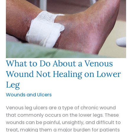
What to Do About a Venous
Wound Not Healing on Lower
Leg
Wounds and Ulcers
Venous leg ulcers are a type of chronic wound
that commonly occurs on the lower legs. These
wounds can be painful, unsightly, and difficult to
treat, making them a major burden for patients