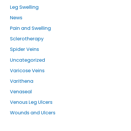
Leg Swelling
News
Pain and Swelling
Sclerotherapy
Spider Veins
Uncategorized
Varicose Veins
Varithena
Venaseal
Venous Leg Ulcers
Wounds and Ulcers