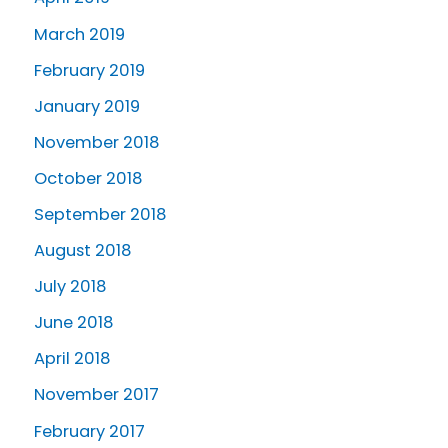
March 2019
February 2019
January 2019
November 2018
October 2018
September 2018
August 2018
July 2018
June 2018
April 2018
November 2017
February 2017