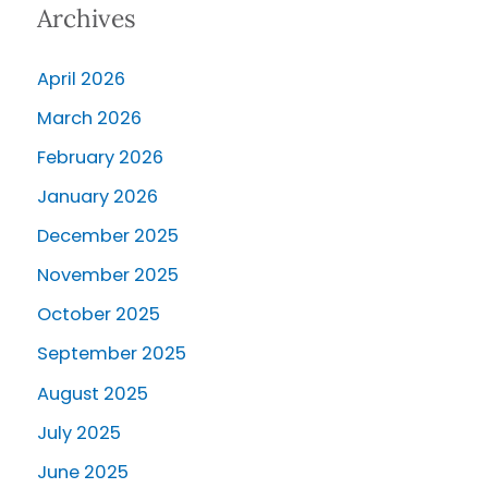
Archives
April 2026
March 2026
February 2026
January 2026
December 2025
November 2025
October 2025
September 2025
August 2025
July 2025
June 2025