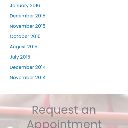
January 2016
December 2015
November 2015
October 2015
August 2015
July 2015
December 2014
November 2014
Request an
Appointment