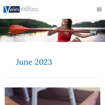
Skip
to
content
June 2023