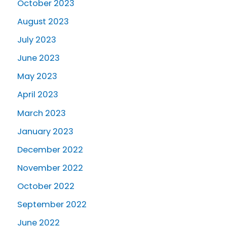
October 2023
August 2023
July 2023
June 2023
May 2023
April 2023
March 2023
January 2023
December 2022
November 2022
October 2022
September 2022
June 2022