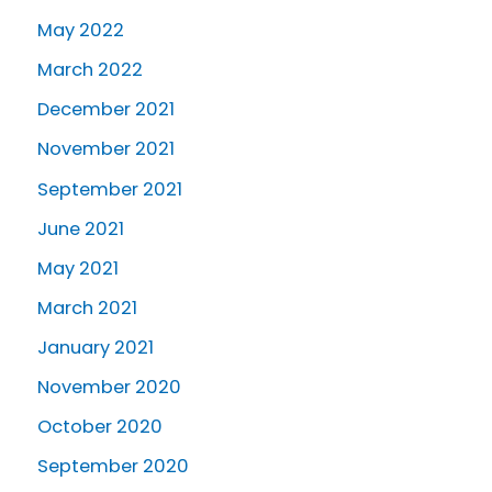
May 2022
March 2022
December 2021
November 2021
September 2021
June 2021
May 2021
March 2021
January 2021
November 2020
October 2020
September 2020