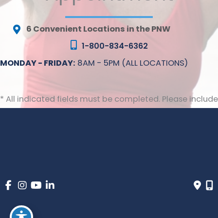
6 Convenient Locations in the PNW
1-800-834-6362
MONDAY - FRIDAY:
8AM - 5PM (ALL LOCATIONS)
* All indicated fields must be completed. Please include
non-medical questions and correspondence only.
© Copyright 2026 Inovia Vein Specialty Centers | Design 
and Development by 
MyAdvice
 | 
 | 
 | 
Accessibility
 Privacy Policy 
 Terms of Use 
 Sitemap