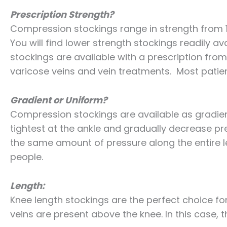
Prescription Strength?
Compression stockings range in strength from
You will find lower strength stockings readily a
stockings are available with a prescription fr
varicose veins and vein treatments. Most pati
Gradient or Uniform?
Compression stockings are available as gradien
tightest at the ankle and gradually decrease pr
the same amount of pressure along the entire l
people.
Length:
Knee length stockings are the perfect choice for
veins are present above the knee. In this case, t