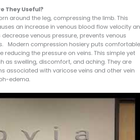
e They Useful?
rn around the leg, compressing the limb. This
uses an increase in venous blood flow velocity a
s decrease venous pressure, prevents venous
legs. Modern compression hosiery puts comfortabl
le reducing the pressure on veins. This simple yet
h as swelling, discomfort, and aching. They are
s associated with varicose veins and other vein
ymph-edema.