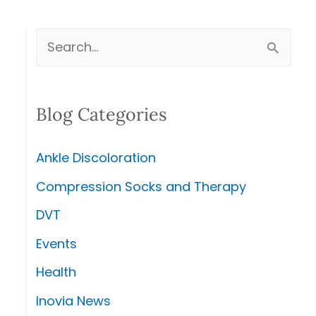
S
e
a
Blog Categories
r
c
Ankle Discoloration
h
Compression Socks and Therapy
f
DVT
o
r
Events
:
Health
Inovia News