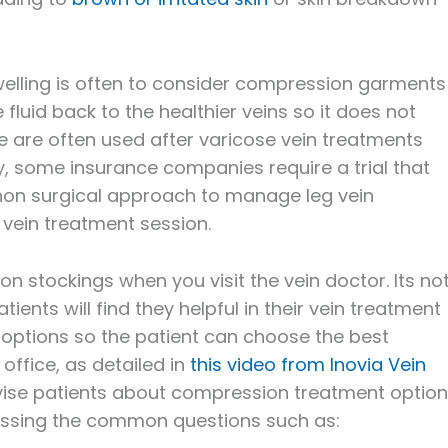
swelling is often to consider compression garments
luid back to the healthier veins so it does not
 are often used after varicose vein treatments
lly, some insurance companies require a trial that
non surgical approach to manage leg vein
 vein treatment session.
 stockings when you visit the vein doctor. Its no
ients will find they helpful in their vein treatment
e options so the patient can choose the best
office, as detailed in
this video from Inovia Vein
vise patients about compression treatment option
ssing the common questions such as: