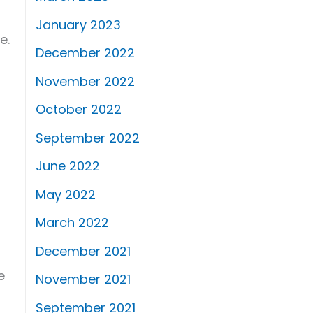
January 2023
e.
December 2022
November 2022
October 2022
September 2022
June 2022
May 2022
March 2022
December 2021
e
November 2021
September 2021