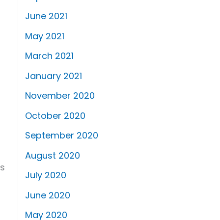
June 2021
May 2021
March 2021
January 2021
November 2020
October 2020
September 2020
August 2020
is
July 2020
June 2020
May 2020