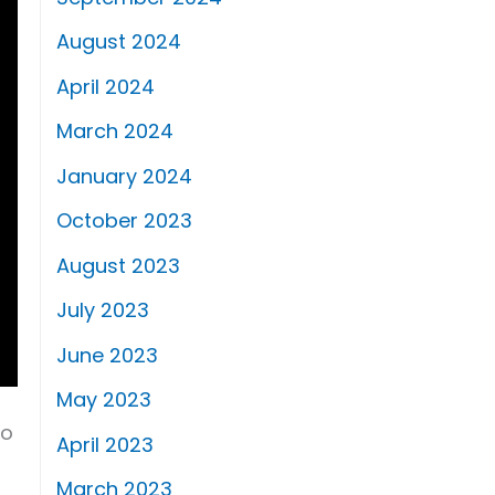
August 2024
April 2024
March 2024
January 2024
October 2023
August 2023
July 2023
June 2023
May 2023
to
April 2023
March 2023