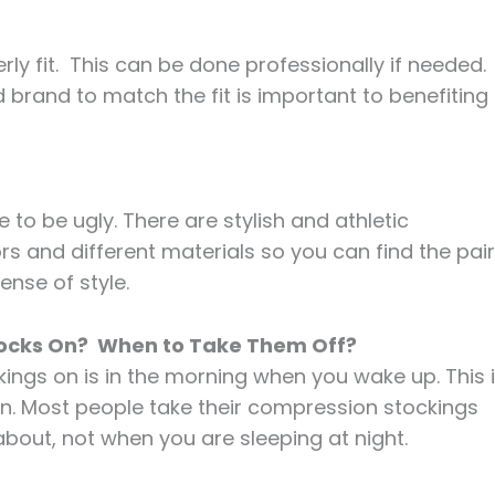
ly fit. This can be done professionally if needed.
and brand to match the fit is important to benefiting
 be ugly. There are stylish and athletic
rs and different materials so you can find the pair
ense of style.
Socks On? When to Take Them Off?
kings on is in the morning when you wake up. This 
len. Most people take their compression stockings
about, not when you are sleeping at night.