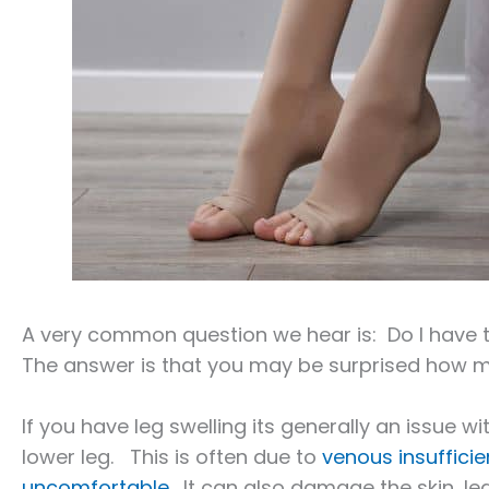
A very common question we hear is: Do I have 
The answer is that you may be surprised how m
If you have leg swelling its generally an issue wi
lower leg. This is often due to
venous insuffici
uncomfortable
. It can also damage the skin, l