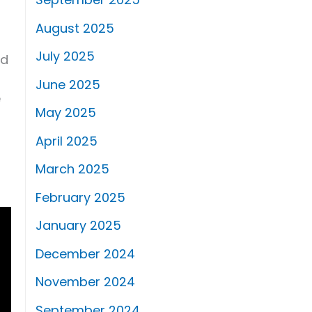
August 2025
July 2025
nd
June 2025
e
May 2025
April 2025
March 2025
February 2025
January 2025
December 2024
November 2024
September 2024