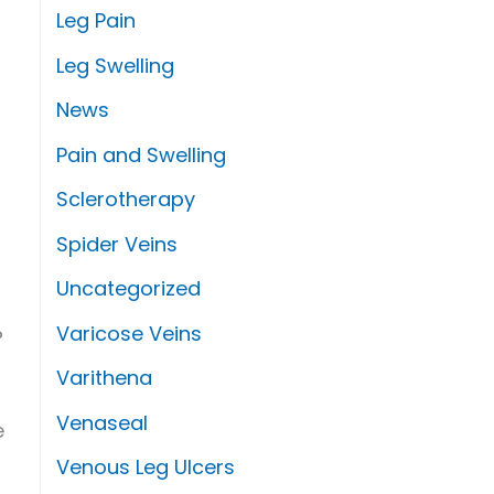
Leg Pain
Leg Swelling
News
Pain and Swelling
Sclerotherapy
Spider Veins
Uncategorized
Varicose Veins
?
Varithena
Venaseal
e
Venous Leg Ulcers