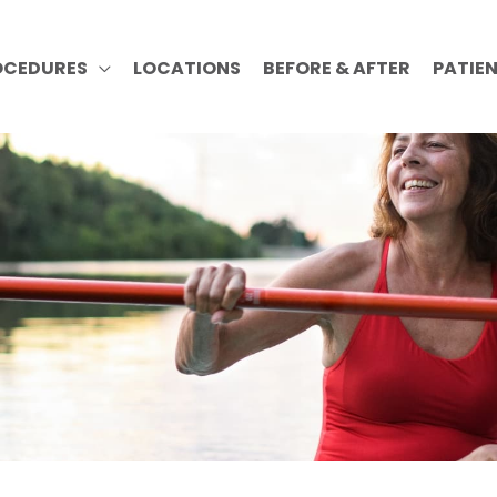
OCEDURES
LOCATIONS
BEFORE & AFTER
PATIE