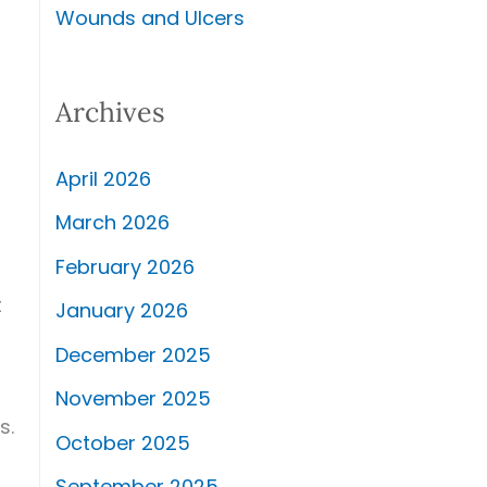
Wounds and Ulcers
Archives
April 2026
March 2026
February 2026
t
January 2026
December 2025
November 2025
s.
October 2025
September 2025