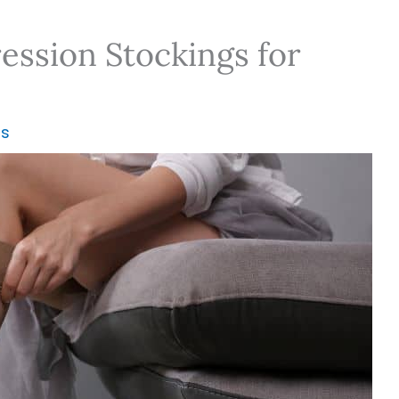
ssion Stockings for
ns