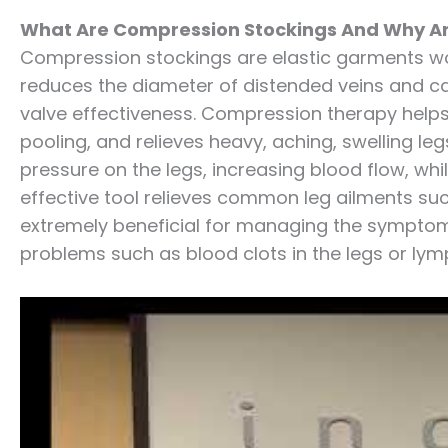
What Are Compression Stockings And Why Ar
Compression stockings are elastic garments wo
reduces the diameter of distended veins and ca
valve effectiveness. Compression therapy help
pooling, and relieves heavy, aching, swelling 
pressure on the legs, increasing blood flow, whi
effective tool relieves common leg ailments suc
extremely beneficial for managing the symptom
problems such as blood clots in the legs or l