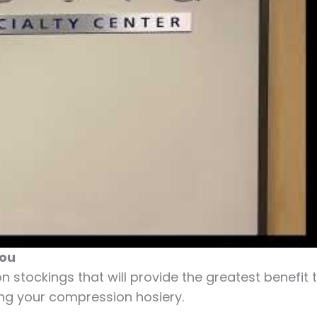
You
 stockings that will provide the greatest benefit 
ng your compression hosiery.