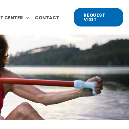
REQUEST
NT CENTER
CONTACT
VISIT