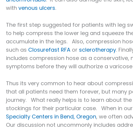
with
venous ulcers
.
The first step suggested for patients with leg 
to help compress the lower leg and squeeze the f
accumulate in the legs. Also, compression hose
such as
Closurefast RFA
or
sclerotherapy
. Fina
includes compression hose as a conservative, 
symptoms before they will authorize a varicose
Thus its very common to hear about compression
that all patients need them forever, but many pat
journey. What really helps is to learn about th
stockings for their particular case. When in our 
Specialty Centers in Bend, Oregon
, we often ad
Our discussion not uncommonly includes addre