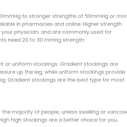
 10mmHg to stronger strengths of 50mmHg or mor
vailable in pharmacies and online. Higher strength
om your physician, and are commonly used for
ents need 20 to 30 mmHg strength
t or uniform stockings. Gradient stockings are
essure up the leg, while uniform stockings provide
eg. Gradient stockings are the best type for most
 the majority of people, unless swelling or varicos
high high stockings are a better choice for you.