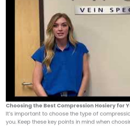
Choosing the Best Compression Hosiery for 
It’s important to choose the type of compression
you. Keep these key points in mind when choosi