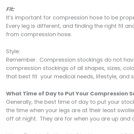
Fit:
It’s important for compression hose to be proper
Every leg is different, and finding the right fit 
from compression hose.
Style:
Remember. Compression stockings do not have to
compression stockings of all shapes, sizes, colo
that best fit your medical needs, lifestyle, and s
What Time of Day to Put Your Compression 
Generally, the best time of day to put your stoc
the time when your legs are at their least swol
off at night. They are for when you are up and 