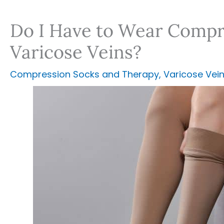
Do I Have to Wear Compre
Varicose Veins?
Compression Socks and Therapy
,
Varicose Vei