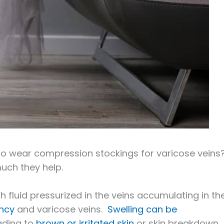
to wear compression stockings for varicose veins
uch they help.
th fluid pressurized in the veins accumulating in th
ency
and varicose veins.
Swelling can be
eading to
brown or irritated skin
or skin breakdown