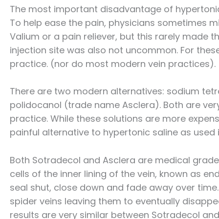
The most important disadvantage of hypertonic 
To help ease the pain, physicians sometimes mix
Valium or a pain reliever, but this rarely made t
injection site was also not uncommon. For these
practice. (nor do most modern vein practices).
There are two modern alternatives: sodium tet
polidocanol (trade name Asclera). Both are very
practice. While these solutions are more expens
painful alternative to hypertonic saline as used 
Both Sotradecol and Asclera are medical grade d
cells of the inner lining of the vein, known as end
seal shut, close down and fade away over time. I
spider veins leaving them to eventually disappe
results are very similar between Sotradecol an