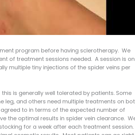
atment program before having sclerotherapy. We
ent of treatment sessions needed. A session is o
ly multiple tiny injections of the spider veins per
 this is generally well tolerated by patients. Some
ne leg, and others need multiple treatments on bo
 is agreed to in terms of the expected number of
e the optimal results in spider vein clearance. W
stocking for a week after each treatment session.