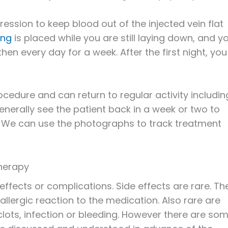
ression to keep blood out of the injected vein flat
ing
is placed while you are still laying down, and y
 then every day for a week. After the first night, you
ocedure and can return to regular activity includin
enerally see the patient back in a week or two to
. We can use the photographs to track treatment
therapy
effects or complications. Side effects are rare. Th
allergic reaction to the medication. Also rare are
clots, infection or bleeding. However there are so