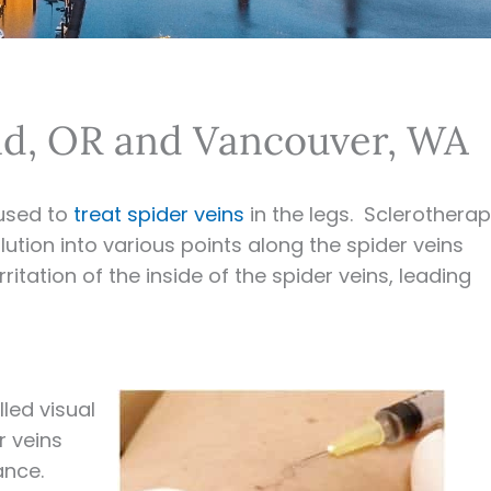
and, OR and Vancouver, WA
used to
treat spider veins
in the legs. Sclerothera
lution into various points along the spider veins
itation of the inside of the spider veins, leading
led visual
r veins
ance.