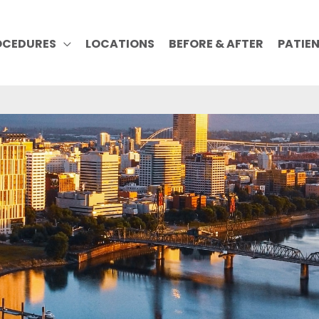
OCEDURES
LOCATIONS
BEFORE & AFTER
PATIE