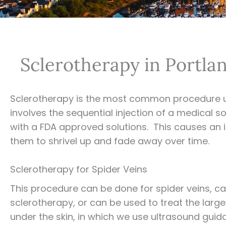
Sclerotherapy in Portl
Sclerotherapy is the most common procedure 
involves the sequential injection of a medical so
with a FDA approved solutions. This causes an irr
them to shrivel up and fade away over time.
Sclerotherapy for Spider Veins
This procedure can be done for spider veins, cal
sclerotherapy, or can be used to treat the large
under the skin, in which we use ultrasound guid