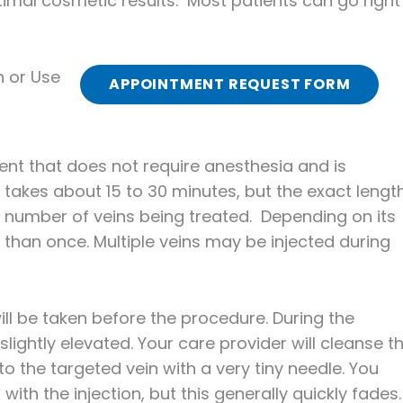
imal cosmetic results. Most patients can go right
n or Use
APPOINTMENT REQUEST FORM
ment that does not require anesthesia and is
 takes about 15 to 30 minutes, but the exact lengt
e number of veins being treated. Depending on its
 than once. Multiple veins may be injected during
ill be taken before the procedure. During the
slightly elevated. Your care provider will cleanse t
to the targeted vein with a very tiny needle. You
th the injection, but this generally quickly fades.