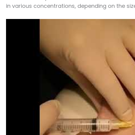
in various concentrations, depending on the siz