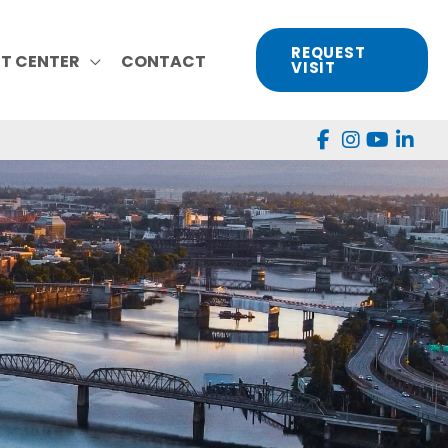
REQUEST
NT CENTER
CONTACT
VISIT