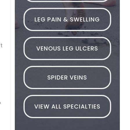
LEG PAIN & SWELLING
ft
VENOUS LEG ULCERS
SPIDER VEINS
o
VIEW ALL SPECIALTIES