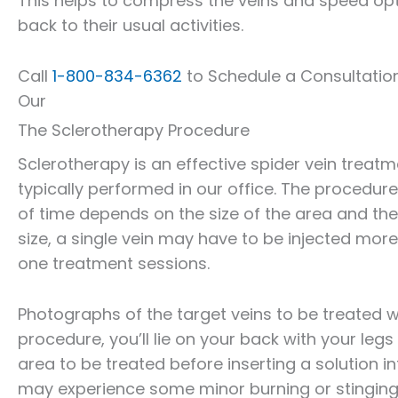
This helps to compress the veins and speed opt
back to their usual activities.
Call
1-800-834-6362
to Schedule a Consultatio
Our
The Sclerotherapy Procedure
Sclerotherapy is an effective spider vein treat
typically performed in our office. The procedure
of time depends on the size of the area and th
size, a single vein may have to be injected more
one treatment sessions.
Photographs of the target veins to be treated w
procedure, you’ll lie on your back with your legs 
area to be treated before inserting a solution in
may experience some minor burning or stinging wi