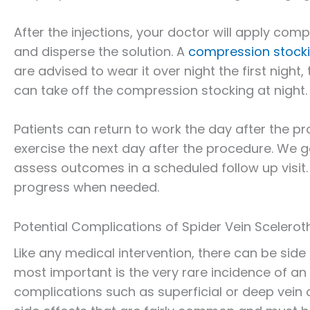
After the injections, your doctor will apply comp
and disperse the solution. A
compression stock
are advised to wear it over night the first night,
can take off the compression stocking at night.
Patients can return to work the day after the pr
exercise the next day after the procedure. We g
assess outcomes in a scheduled follow up visit
progress when needed.
Potential Complications of Spider Vein Scelero
Like any medical intervention, there can be side 
most important is the very rare incidence of an 
complications such as superficial or deep vein 