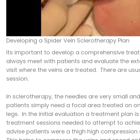
Developing a Spider Vein Sclerotherapy Plan
Its important to develop a comprehensive tre
always meet with patients and evaluate the ext
visit where the veins are treated. There are usual
session.
In sclerotherapy, the needles are very small and
patients simply need a focal area treated on o
legs. In the initial evaluation a treatment plan
treatment sessions needed to attempt to achiev
advise patients were a thigh high compression 