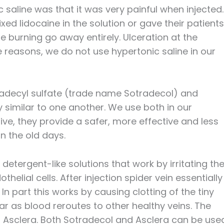
saline was that it was very painful when injected.
ed lidocaine in the solution or gave their patients
he burning go away entirely. Ulceration at the
 reasons, we do not use hypertonic saline in our
radecyl sulfate (trade name Sotradecol) and
 similar to one another. We use both in our
ive, they provide a safer, more effective and less
in the old days.
etergent-like solutions that work by irritating th
othelial cells. After injection spider vein essentially
n part this works by causing clotting of the tiny
ar as blood reroutes to other healthy veins. The
d Asclera. Both Sotradecol and Asclera can be use