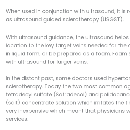
When used in conjunction with ultrasound, it is r
as ultrasound guided sclerotherapy (USGST).
With ultrasound guidance, the ultrasound helps u
location to the key target veins needed for the 
in liquid form, or be prepared as a foam. Foam s
with ultrasound for larger veins.
In the distant past, some doctors used hypertoni
sclerotherapy. Today the two most common ag
tetradecyl sulfate (Sotradecol) and polidocanol 
(salt) concentrate solution which irritates the 
very inexpensive which meant that physicians who
services.