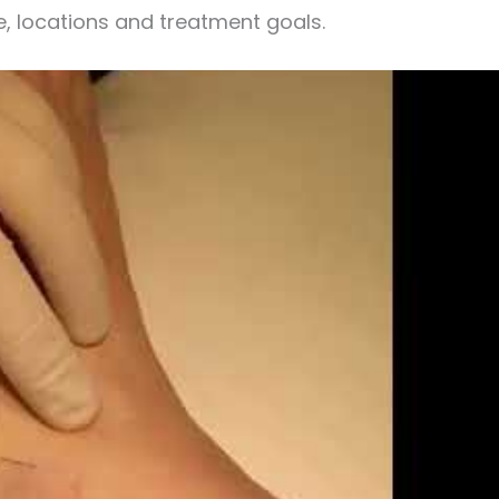
e, locations and treatment goals.