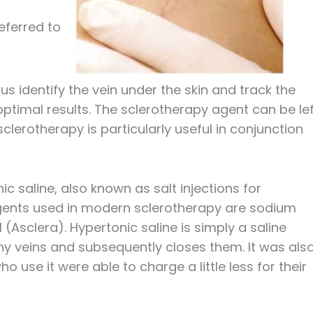
eferred to
s identify the vein under the skin and track the
optimal results. The sclerotherapy agent can be le
clerotherapy is particularly useful in conjunction
c saline, also known as salt injections for
ents used in modern sclerotherapy are sodium
(Asclera). Hypertonic saline is simply a saline
tiny veins and subsequently closes them. It was als
 use it were able to charge a little less for their