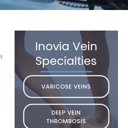
Inovia Vein
py
Specialties
VARICOSE VEINS
DEEP VEIN
THROMBOSIS