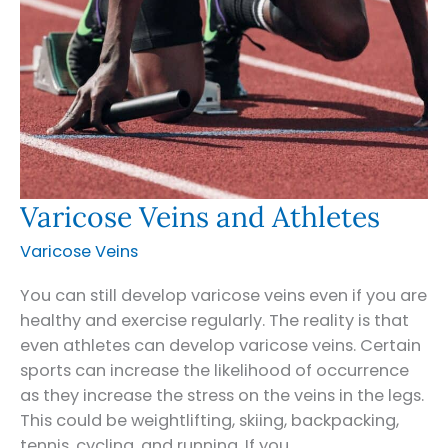
Varicose Veins and Athletes
Varicose Veins
You can still develop varicose veins even if you are
healthy and exercise regularly. The reality is that
even athletes can develop varicose veins. Certain
sports can increase the likelihood of occurrence
as they increase the stress on the veins in the legs.
This could be weightlifting, skiing, backpacking,
tennis, cycling, and running. If you