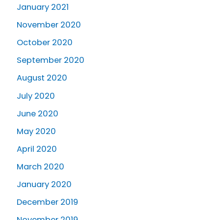
January 2021
November 2020
October 2020
September 2020
August 2020
July 2020
June 2020
May 2020
April 2020
March 2020
January 2020
December 2019
November 2019