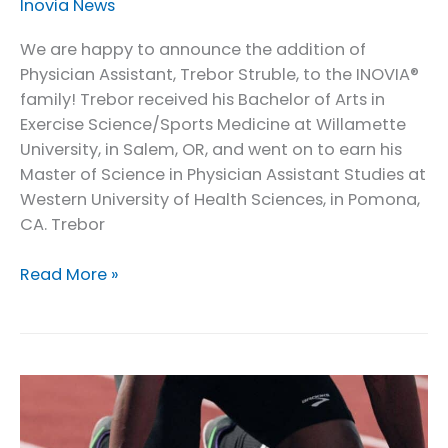
Inovia News
We are happy to announce the addition of
Physician Assistant, Trebor Struble, to the INOVIA®
family! Trebor received his Bachelor of Arts in
Exercise Science/Sports Medicine at Willamette
University, in Salem, OR, and went on to earn his
Master of Science in Physician Assistant Studies at
Western University of Health Sciences, in Pomona,
CA. Trebor
INOVIA®
Read More »
Welcomes
our
Physician
Assistant,
Trebor
Struble!