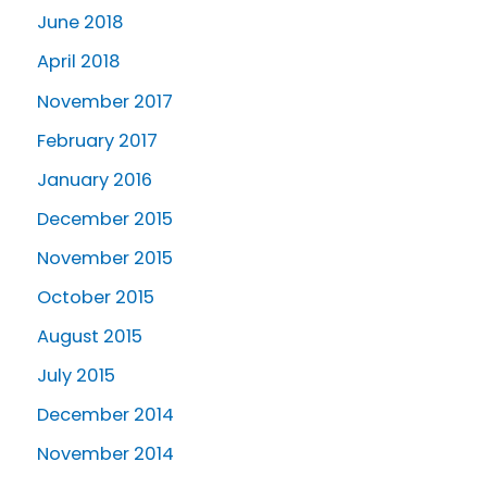
June 2018
April 2018
November 2017
February 2017
January 2016
December 2015
November 2015
October 2015
August 2015
July 2015
December 2014
November 2014