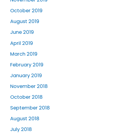
October 2019
August 2019
June 2019
April 2019
March 2019
February 2019
January 2019
November 2018
October 2018
September 2018
August 2018
July 2018