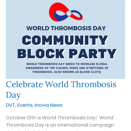
Oregon
Celebrate World Thrombosis
Day
DVT
,
Events
,
Inovia News
October 13th is World Thrombosis Day! World
Thrombosis Day is an international campaign