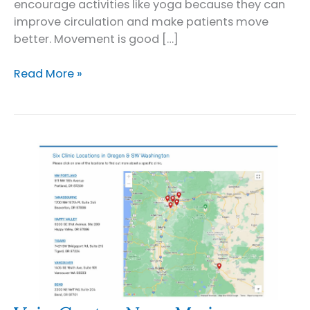
encourage activities like yoga because they can
improve circulation and make patients move
better. Movement is good […]
Yoga
Read More »
for
Varicose
Veins:
5
Poses
to
Try
at
Home