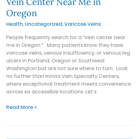
Vein Center Near Me in
Oregon
Health
,
Uncategorized
,
Varicose Veins
People frequently search for a “vein center near
me in Oregon.” Many patients know they have
varicose veins, venous insufficiency, or venous leg
ulcers in Portland, Oregon or Southwest
Washington but are not sure where to turn. Look
no further than Inovia Vein Specialty Centers,
where exceptional treatment meets convenience
across six accessible locations. Let’s
Vein
Read More »
Center
Near
Me
in