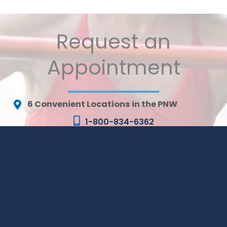
Request an
Appointment
6 Convenient Locations in the PNW
1-800-834-6362
MONDAY - FRIDAY:
8AM - 5PM (ALL LOCATIONS)
* All indicated fields must be completed. Please include
non-medical questions and correspondence only.