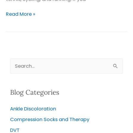
Varicose
Read More »
Veins
and
Athletes
S
e
a
Blog Categories
r
c
Ankle Discoloration
h
Compression Socks and Therapy
f
o
DVT