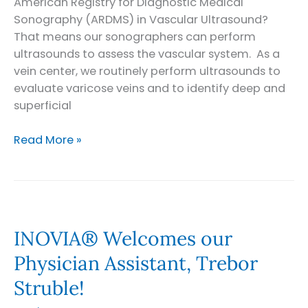
American Registry for Diagnostic Medical
Sonography (ARDMS) in Vascular Ultrasound?
That means our sonographers can perform
ultrasounds to assess the vascular system. As a
vein center, we routinely perform ultrasounds to
evaluate varicose veins and to identify deep and
superficial
INOVIA®
Read More »
Vascular
Lab
INOVIA® Welcomes our
Physician Assistant, Trebor
Struble!