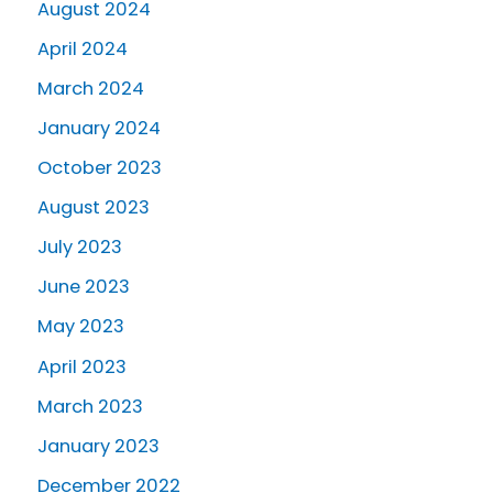
August 2024
April 2024
March 2024
January 2024
October 2023
August 2023
July 2023
June 2023
May 2023
April 2023
March 2023
January 2023
December 2022