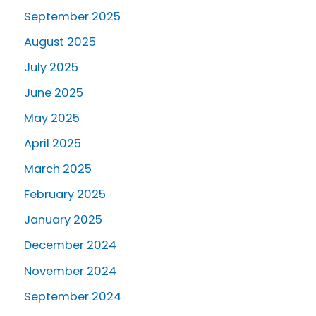
September 2025
August 2025
July 2025
June 2025
May 2025
April 2025
March 2025
February 2025
January 2025
December 2024
November 2024
September 2024