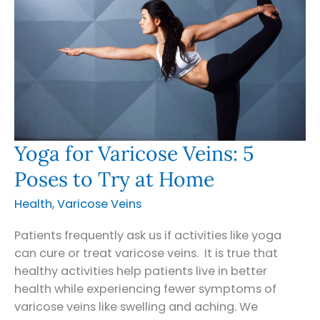
Yoga for Varicose Veins: 5
Poses to Try at Home
Health
,
Varicose Veins
Patients frequently ask us if activities like yoga
can cure or treat varicose veins. It is true that
healthy activities help patients live in better
health while experiencing fewer symptoms of
varicose veins like swelling and aching. We