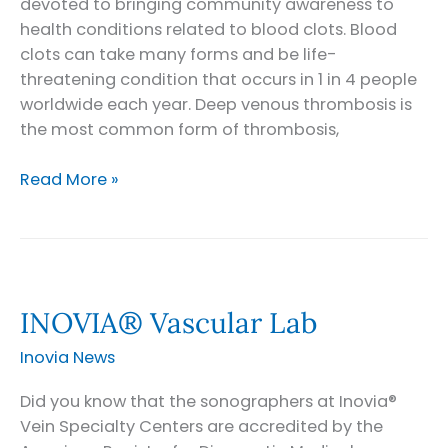
devoted to bringing community awareness to
health conditions related to blood clots. Blood
clots can take many forms and be life-
threatening condition that occurs in 1 in 4 people
worldwide each year. Deep venous thrombosis is
the most common form of thrombosis,
Celebrate
Read More »
World
Thrombosis
Day
INOVIA® Vascular Lab
Inovia News
Did you know that the sonographers at Inovia®
Vein Specialty Centers are accredited by the