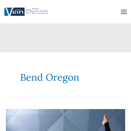
Skip
to
content
Bend Oregon