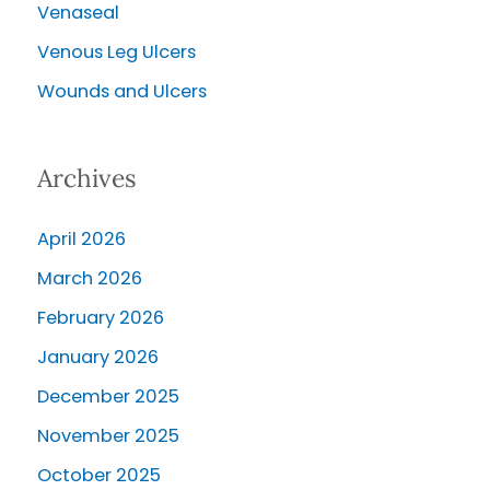
Venaseal
Venous Leg Ulcers
Wounds and Ulcers
Archives
April 2026
March 2026
February 2026
January 2026
December 2025
November 2025
October 2025