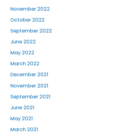
November 2022
October 2022
September 2022
June 2022
May 2022
March 2022
December 2021
November 2021
September 2021
June 2021
May 2021
March 2021