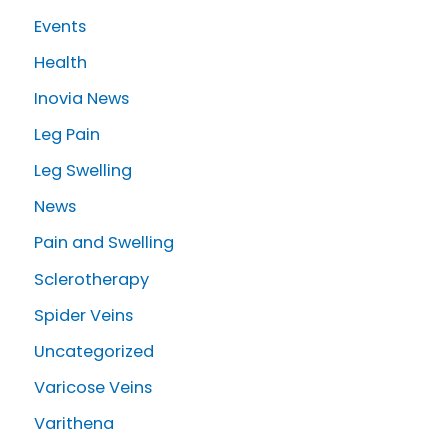
r
Events
:
Health
Inovia News
Leg Pain
Leg Swelling
News
Pain and Swelling
Sclerotherapy
Spider Veins
Uncategorized
Varicose Veins
Varithena