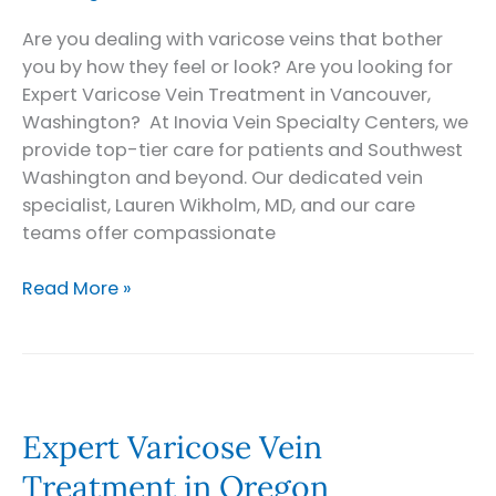
Are you dealing with varicose veins that bother
you by how they feel or look? Are you looking for
Expert Varicose Vein Treatment in Vancouver,
Washington? At Inovia Vein Specialty Centers, we
provide top-tier care for patients and Southwest
Washington and beyond. Our dedicated vein
specialist, Lauren Wikholm, MD, and our care
teams offer compassionate
Expert
Read More »
Varicose
Vein
Treatment
in
Vancouver,
Expert Varicose Vein
Washington
Treatment in Oregon