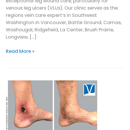
exceptional leg wound care, particularly for
venous leg ulcers (VLUs). Our clinic serves as the
regions vein care expert’s in Southwest
Washington in Vancouver, Battle Ground, Camas,
Washougal, Ridgefield, La Center, Brush Prairie,
Longview, […]
Leg
Read More »
Wound
Care
in
Vancouver
and
Southwest
Washington