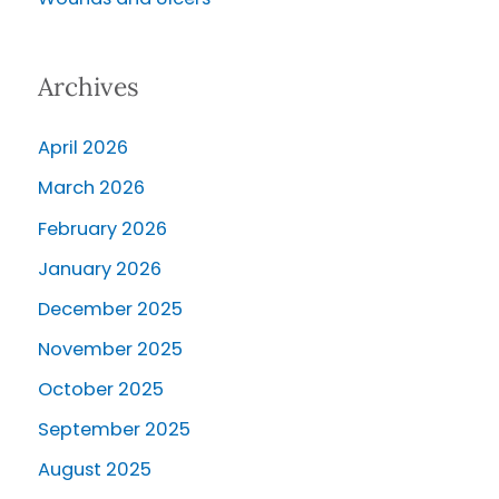
Archives
April 2026
March 2026
February 2026
January 2026
December 2025
November 2025
October 2025
September 2025
August 2025