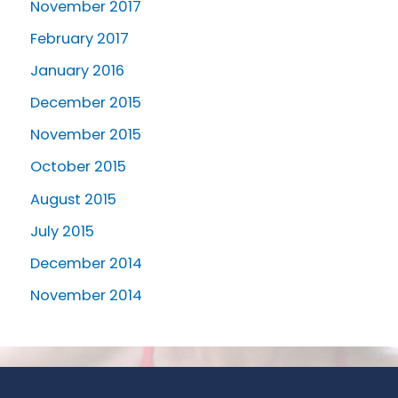
November 2017
February 2017
January 2016
December 2015
November 2015
October 2015
August 2015
July 2015
December 2014
November 2014
Request an