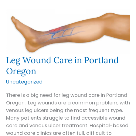
in
Bend
and
Central
Oregon
Leg Wound Care in Portland
Oregon
Uncategorized
There is a big need for leg wound care in Portland
Oregon. Leg wounds are a common problem, with
venous leg ulcers being the most frequent type.
Many patients struggle to find accessible wound
care and venous ulcer treatment. Hospital-based
wound care clinics are often full, difficult to