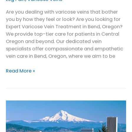
Are you dealing with varicose veins that bother
you by how they feel or look? Are you looking for
Expert Varicose Vein Treatment in Bend, Oregon?
We provide top-tier care for patients in Central
Oregon and beyond. Our dedicated vein
specialists offer compassionate and empathetic
vein care in Bend, Oregon, where we aim to be
Expert
Read More »
Varicose
Vein
Treatment
in
Bend,
Oregon