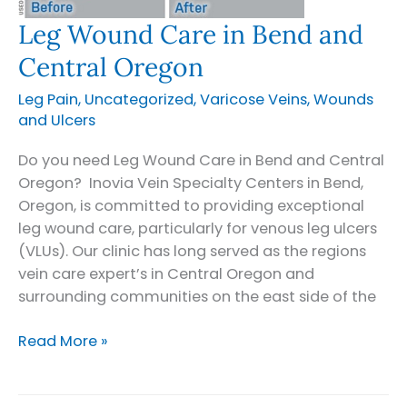
Leg Wound Care in Bend and
Central Oregon
Leg Pain
,
Uncategorized
,
Varicose Veins
,
Wounds
and Ulcers
Do you need Leg Wound Care in Bend and Central
Oregon? Inovia Vein Specialty Centers in Bend,
Oregon, is committed to providing exceptional
leg wound care, particularly for venous leg ulcers
(VLUs). Our clinic has long served as the regions
vein care expert’s in Central Oregon and
surrounding communities on the east side of the
Leg
Read More »
Wound
Care