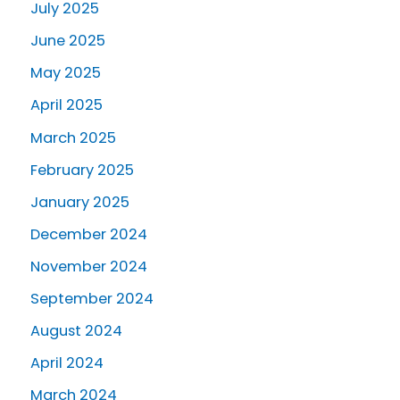
July 2025
June 2025
May 2025
April 2025
March 2025
February 2025
January 2025
December 2024
November 2024
September 2024
August 2024
April 2024
March 2024