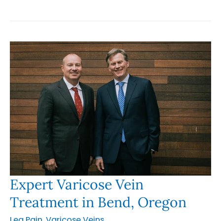
Vein
Treatment
in
Happy
Valley
Oregon
Expert Varicose Vein
Treatment in Bend, Oregon
Leg Pain
,
Varicose Veins