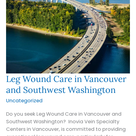
Leg Wound Care in Vancouver
and Southwest Washington
Uncategorized
Do you seek Leg Wound Care in Vancouver and
Southwest Washington? Inovia Vein Specialty
Centers in Vancouver, is committed to providing