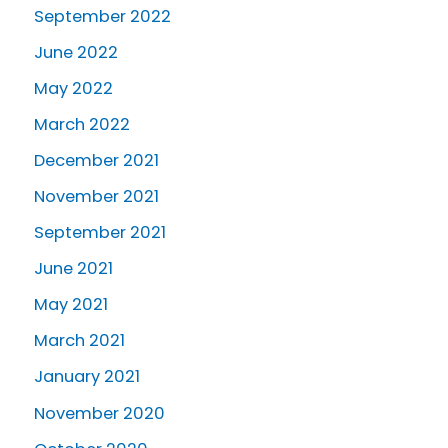
September 2022
June 2022
May 2022
March 2022
December 2021
November 2021
September 2021
June 2021
May 2021
March 2021
January 2021
November 2020