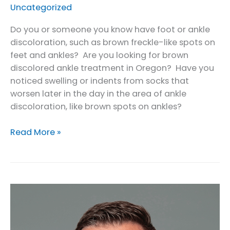
Uncategorized
Do you or someone you know have foot or ankle
discoloration, such as brown freckle-like spots on
feet and ankles? Are you looking for brown
discolored ankle treatment in Oregon? Have you
noticed swelling or indents from socks that
worsen later in the day in the area of ankle
discoloration, like brown spots on ankles?
Brown
Read More »
Discolored
Ankle
Treatment
in
Oregon