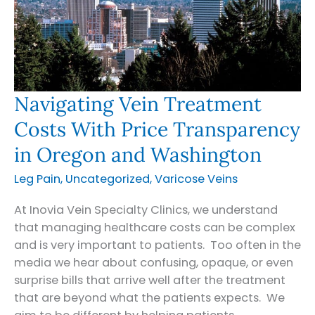
Navigating Vein Treatment
Costs With Price Transparency
in Oregon and Washington
Leg Pain
,
Uncategorized
,
Varicose Veins
At Inovia Vein Specialty Clinics, we understand
that managing healthcare costs can be complex
and is very important to patients. Too often in the
media we hear about confusing, opaque, or even
surprise bills that arrive well after the treatment
that are beyond what the patients expects. We