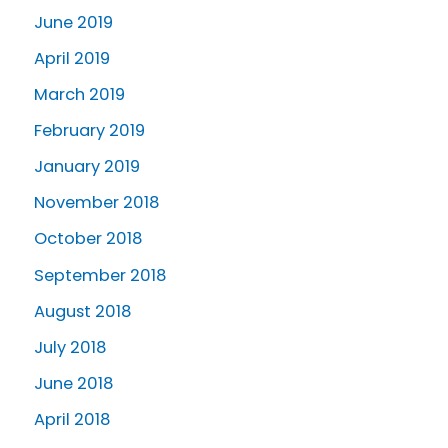
June 2019
April 2019
March 2019
February 2019
January 2019
November 2018
October 2018
September 2018
August 2018
July 2018
June 2018
April 2018