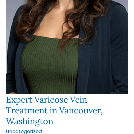
Expert Varicose Vein
Treatment in Vancouver,
Washington
Uncategorized