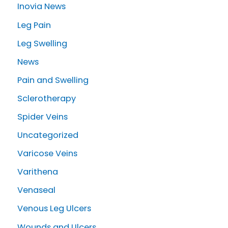
Inovia News
Leg Pain
Leg Swelling
News
Pain and Swelling
Sclerotherapy
Spider Veins
Uncategorized
Varicose Veins
Varithena
Venaseal
Venous Leg Ulcers
Wounds and Ulcers