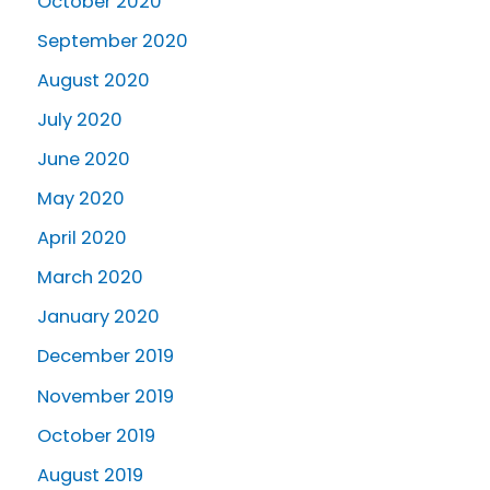
October 2020
September 2020
August 2020
July 2020
June 2020
May 2020
April 2020
March 2020
January 2020
December 2019
November 2019
October 2019
August 2019