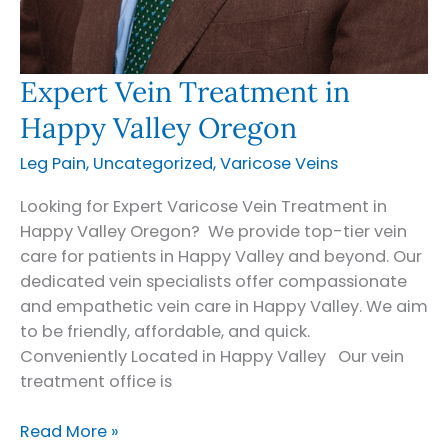
Expert Vein Treatment in
Happy Valley Oregon
Leg Pain
,
Uncategorized
,
Varicose Veins
Looking for Expert Varicose Vein Treatment in
Happy Valley Oregon? We provide top-tier vein
care for patients in Happy Valley and beyond. Our
dedicated vein specialists offer compassionate
and empathetic vein care in Happy Valley. We aim
to be friendly, affordable, and quick.
Conveniently Located in Happy Valley Our vein
treatment office is
Expert
Read More »