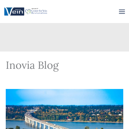
Skip
to
content
Inovia Blog