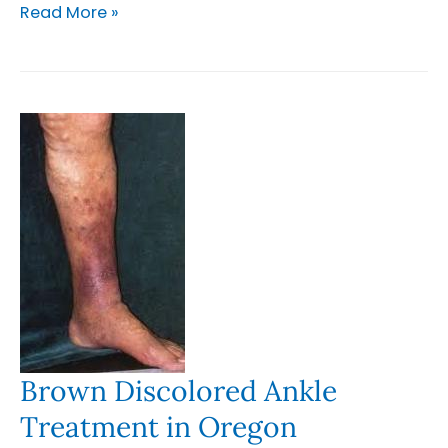
Understanding
Read More »
the
Link
Between
Venous
Insufficiency
and
Lymphedema
in
Oregon
and
Washington
Brown Discolored Ankle
Treatment in Oregon