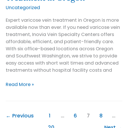
Uncategorized
Expert varicose vein treatment in Oregon is more
available now than ever. If you need varicose vein
treatment, Inovia Vein Specialty Centers offers
affordable, efficient, and patient-friendly care.
With six office-based locations across Oregon
and Southwest Washington, we strive to provide
easy access with short wait times and advanced
treatments without hospital facility costs and
Expert
Read More »
Varicose
Vein
Treatment
in
←
Previous
1
…
6
7
8
…
Oregon
20
Next
→