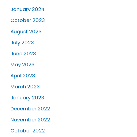
January 2024
October 2023
August 2023
July 2023
June 2023
May 2023
April 2023
March 2023
January 2023
December 2022
November 2022
October 2022