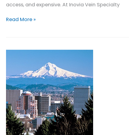
access, and expensive. At Inovia Vein Specialty
Leg
Read More »
Wound
Care
in
Portland
Oregon