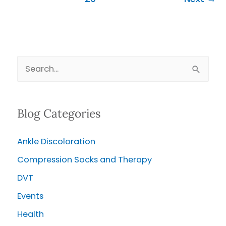
S
e
a
Blog Categories
r
c
Ankle Discoloration
h
Compression Socks and Therapy
f
o
DVT
r
Events
:
Health