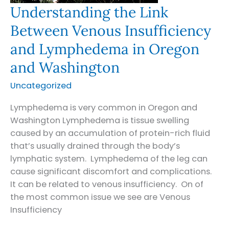
Understanding the Link
Between Venous Insufficiency
and Lymphedema in Oregon
and Washington
Uncategorized
Lymphedema is very common in Oregon and
Washington Lymphedema is tissue swelling
caused by an accumulation of protein-rich fluid
that’s usually drained through the body’s
lymphatic system. Lymphedema of the leg can
cause significant discomfort and complications.
It can be related to venous insufficiency. On of
the most common issue we see are Venous
Insufficiency