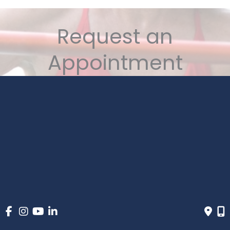
Request an
Appointment
6 Convenient Locations in the PNW
1-800-834-6362
MONDAY - FRIDAY:
8AM - 5PM (ALL LOCATIONS)
* All indicated fields must be completed. Please include
non-medical questions and correspondence only.