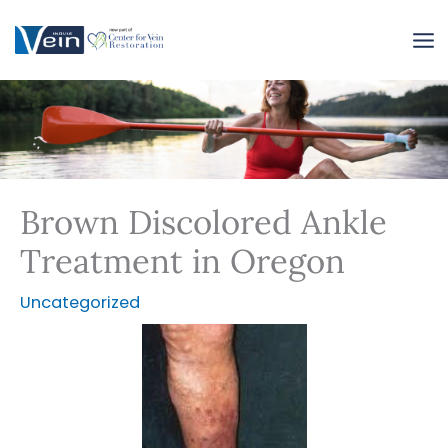
Skip
to
content
Brown Discolored Ankle
Treatment in Oregon
Uncategorized