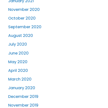
January 2021
November 2020
October 2020
September 2020
August 2020
July 2020
June 2020
May 2020
April 2020
March 2020
January 2020
December 2019
November 2019