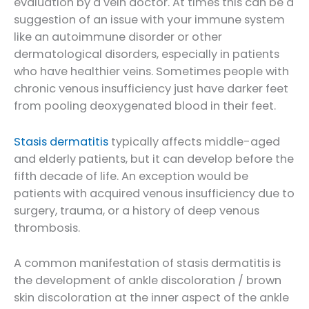
evaluation by a vein doctor. At times this can be a
suggestion of an issue with your immune system
like an autoimmune disorder or other
dermatological disorders, especially in patients
who have healthier veins. Sometimes people with
chronic venous insufficiency just have darker feet
from pooling deoxygenated blood in their feet.
Stasis dermatitis
typically affects middle-aged
and elderly patients, but it can develop before the
fifth decade of life. An exception would be
patients with acquired venous insufficiency due to
surgery, trauma, or a history of deep venous
thrombosis.
A common manifestation of stasis dermatitis is
the development of ankle discoloration / brown
skin discoloration at the inner aspect of the ankle