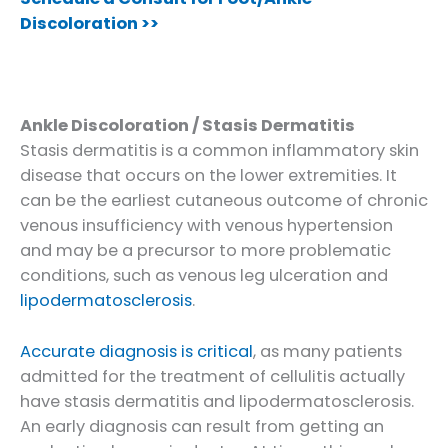
Discoloration >>
Ankle Discoloration / Stasis Dermatitis
Stasis dermatitis is a common inflammatory skin
disease that occurs on the lower extremities. It
can be the earliest cutaneous outcome of chronic
venous insufficiency with venous hypertension
and may be a precursor to more problematic
conditions, such as venous leg ulceration and
lipodermatosclerosis
.
Accurate diagnosis is critical
, as many patients
admitted for the treatment of cellulitis actually
have stasis dermatitis and lipodermatosclerosis.
An early diagnosis can result from getting an