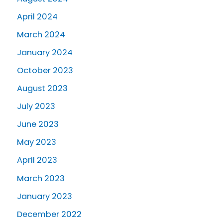
April 2024
March 2024
January 2024
October 2023
August 2023
July 2023
June 2023
May 2023
April 2023
March 2023
January 2023
December 2022