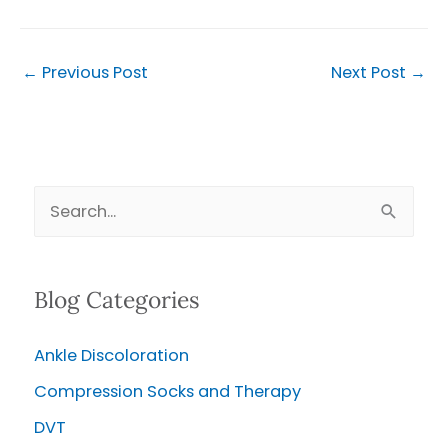
←
Previous Post
Next Post
→
S
e
a
Blog Categories
r
c
Ankle Discoloration
h
Compression Socks and Therapy
f
o
DVT