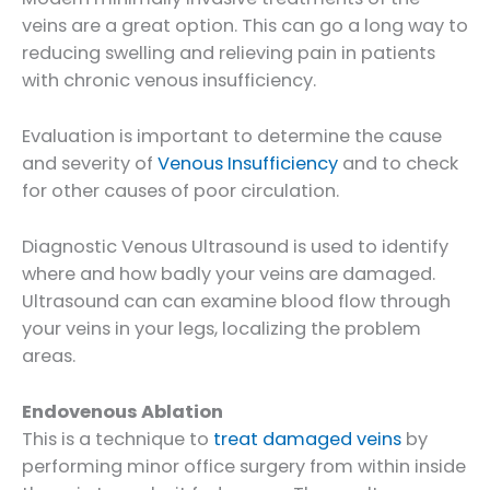
veins are a great option. This can go a long way to
reducing swelling and relieving pain in patients
with chronic venous insufficiency.
Evaluation is important to determine the cause
and severity of
Venous Insufficiency
and to check
for other causes of poor circulation.
Diagnostic Venous Ultrasound is used to identify
where and how badly your veins are damaged.
Ultrasound can can examine blood flow through
your veins in your legs, localizing the problem
areas.
Endovenous Ablation
This is a technique to
treat damaged veins
by
performing minor office surgery from within inside