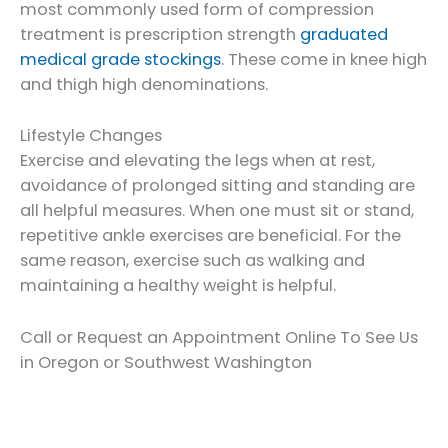
most commonly used form of compression
treatment is prescription strength
graduated
medical grade stockings
. These come in knee high
and thigh high denominations.
Lifestyle Changes
Exercise and elevating the legs when at rest,
avoidance of prolonged sitting and standing are
all helpful measures. When one must sit or stand,
repetitive ankle exercises are beneficial. For the
same reason, exercise such as walking and
maintaining a healthy weight is helpful.
Call or Request an Appointment Online To See Us
in Oregon or Southwest Washington