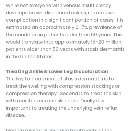
While not everyone with venous insufficiency
develops brown discolored ankles, it’s a known
complication in a significant portion of cases. It is
estimated an approximately 6-7% prevalence of
the condition in patients older than 50 years. This
would translate into approximately 15-20 million
patients older than 50 years with stasis dermatitis
in the United States.
Treating Ankle & Lower Leg Discoloration
The key to treatment of stasis dermatitis is to
treat the swelling with compression stockings or
compression therapy. Second is to treat the skin
with moisturizers and skin care. Finally it is
important to treating the underlying vein reflux
disease.
Modern minimally invasive treatments of the