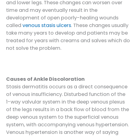
and lower legs. These changes can worsen over
time and may eventually result in the
development of open poorly-healing wounds
called
venous stasis ulcers
. These changes usually
take many years to develop and patients may be
treated for years with creams and salves which do
not solve the problem.
Causes of Ankle Discoloration
Stasis dermatitis occurs as a direct consequence
of venous insufficiency. Disturbed function of the
1-way valvular system in the deep venous plexus
of the legs results in a back flow of blood from the
deep venous system to the superficial venous
system, with accompanying venous hypertension.
Venous hypertension is another way of saying