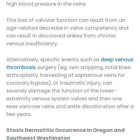
high blood pressure in the veins.
This loss of valvular function can result from an
age-related decrease in valve competency and
can result in discolored ankles from chronic
venous insufficiency.
Alternatively, specific events, such as
deep venous
thrombosis
, surgery (eg, vein stripping, total knee
arthroplasty, harvesting of saphenous veins for
coronary bypass), or traumatic injury, can
severely damage the function of the lower-
extremity venous system valves and then one
sees varicose veins and ankle discoloration after a
few years.
Stasis Dermatitis Occurrence in Oregon and
Southwest Washington