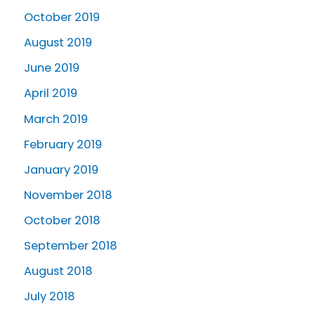
October 2019
August 2019
June 2019
April 2019
March 2019
February 2019
January 2019
November 2018
October 2018
September 2018
August 2018
July 2018