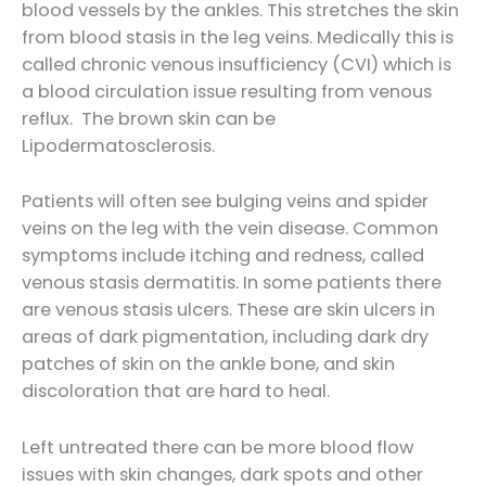
blood vessels by the ankles. This stretches the skin
from blood stasis in the leg veins. Medically this is
called chronic venous insufficiency (CVI) which is
a blood circulation issue resulting from venous
reflux. The brown skin can be
Lipodermatosclerosis.
Patients will often see bulging veins and spider
veins on the leg with the vein disease. Common
symptoms include itching and redness, called
venous stasis dermatitis. In some patients there
are venous stasis ulcers. These are skin ulcers in
areas of dark pigmentation, including dark dry
patches of skin on the ankle bone, and skin
discoloration that are hard to heal.
Left untreated there can be more blood flow
issues with skin changes, dark spots and other