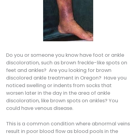
Do you or someone you know have foot or ankle
discoloration, such as brown freckle-like spots on
feet and ankles? Are you looking for brown
discolored ankle treatment in Oregon? Have you
noticed swelling or indents from socks that
worsen later in the day in the area of ankle
discoloration, like brown spots on ankles? You
could have venous disease.
This is a common condition where abnormal veins
result in poor blood flow as blood pools in the