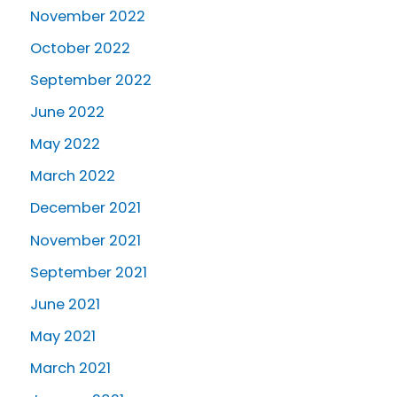
November 2022
October 2022
September 2022
June 2022
May 2022
March 2022
December 2021
November 2021
September 2021
June 2021
May 2021
March 2021