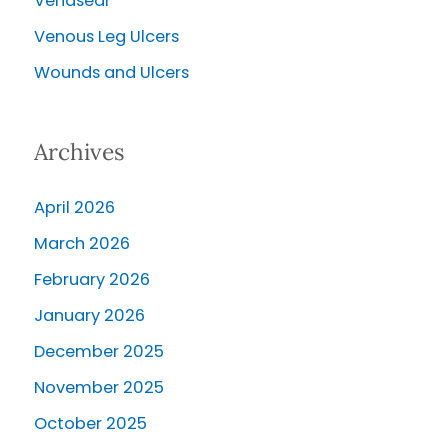
Venaseal
Venous Leg Ulcers
Wounds and Ulcers
Archives
April 2026
March 2026
February 2026
January 2026
December 2025
November 2025
October 2025