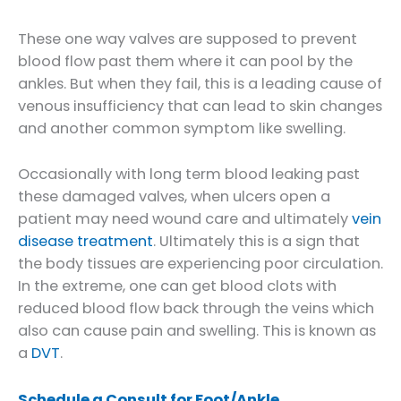
These one way valves are supposed to prevent
blood flow past them where it can pool by the
ankles. But when they fail, this is a leading cause of
venous insufficiency that can lead to skin changes
and another common symptom like swelling.
Occasionally with long term blood leaking past
these damaged valves, when ulcers open a
patient may need wound care and ultimately
vein
disease treatment
. Ultimately this is a sign that
the body tissues are experiencing poor circulation.
In the extreme, one can get blood clots with
reduced blood flow back through the veins which
also can cause pain and swelling. This is known as
a
DVT
.
Schedule a Consult for Foot/Ankle