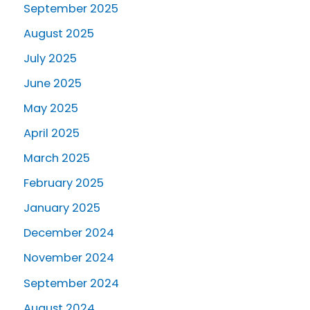
September 2025
August 2025
July 2025
June 2025
May 2025
April 2025
March 2025
February 2025
January 2025
December 2024
November 2024
September 2024
August 2024