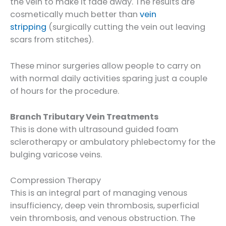
the vein to make it fade away. The results are
cosmetically much better than
vein
stripping
(surgically cutting the vein out leaving
scars from stitches).
These minor surgeries allow people to carry on
with normal daily activities sparing just a couple
of hours for the procedure.
Branch Tributary Vein Treatments
This is done with ultrasound guided foam
sclerotherapy or ambulatory phlebectomy for the
bulging varicose veins.
Compression Therapy
This is an integral part of managing venous
insufficiency, deep vein thrombosis, superficial
vein thrombosis, and venous obstruction. The