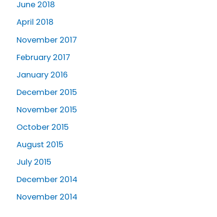
June 2018
April 2018
November 2017
February 2017
January 2016
December 2015
November 2015
October 2015
August 2015
July 2015
December 2014
November 2014