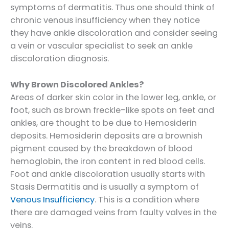
symptoms of dermatitis. Thus one should think of
chronic venous insufficiency when they notice
they have ankle discoloration and consider seeing
a vein or vascular specialist to seek an ankle
discoloration diagnosis.
Why Brown Discolored Ankles?
Areas of darker skin color in the lower leg, ankle, or
foot, such as brown freckle-like spots on feet and
ankles, are thought to be due to Hemosiderin
deposits. Hemosiderin deposits are a brownish
pigment caused by the breakdown of blood
hemoglobin, the iron content in red blood cells.
Foot and ankle discoloration usually starts with
Stasis Dermatitis and is usually a symptom of
Venous Insufficiency
. This is a condition where
there are damaged veins from faulty valves in the
veins.