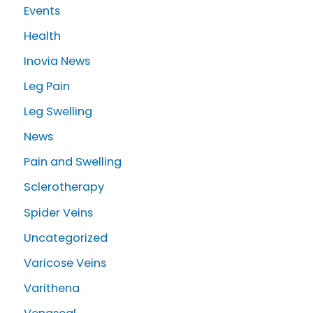
r
Events
:
Health
Inovia News
Leg Pain
Leg Swelling
News
Pain and Swelling
Sclerotherapy
Spider Veins
Uncategorized
Varicose Veins
Varithena