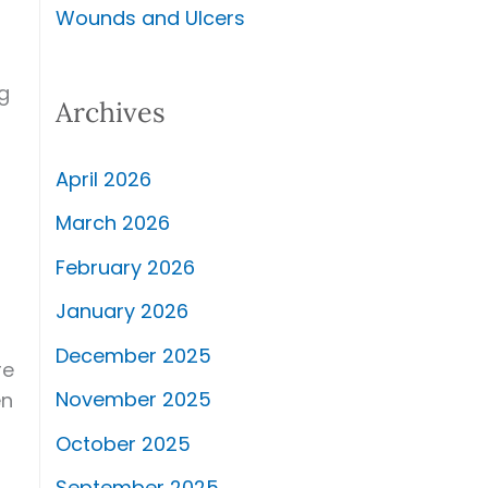
Wounds and Ulcers
g
Archives
April 2026
March 2026
February 2026
January 2026
December 2025
re
November 2025
en
October 2025
September 2025