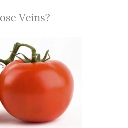
ose Veins?