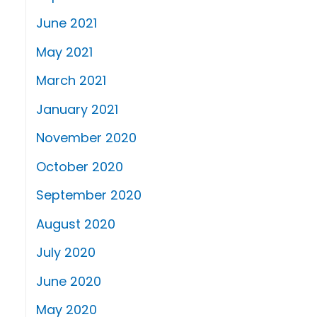
June 2021
May 2021
March 2021
January 2021
November 2020
October 2020
September 2020
August 2020
July 2020
June 2020
May 2020