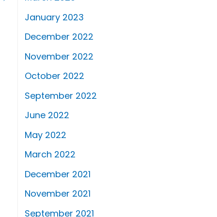
January 2023
December 2022
November 2022
October 2022
September 2022
June 2022
May 2022
March 2022
December 2021
November 2021
September 2021