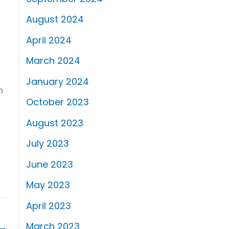
August 2024
April 2024
March 2024
January 2024
n
October 2023
August 2023
July 2023
June 2023
May 2023
April 2023
March 2023
→