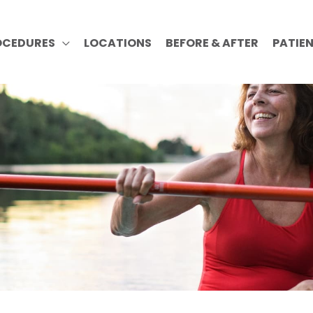
OCEDURES
LOCATIONS
BEFORE & AFTER
PATIE