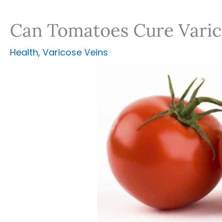
Can Tomatoes Cure Varic
Health
,
Varicose Veins