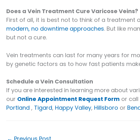
Does a Vein Treatment Cure Varicose Veins?
First of all, it is best not to think of a treatmen
modern, no downtime approaches
. But like ma
but not a cure.
Vein treatments can last for many years for most 
by genetic factors as to how fast patients mak
Schedule a Vein Consultation
If you are interested in learning more about vari
our
Online Appointment Request Form
or call
Portland
,
Tigard
,
Happy Valley
,
Hillsboro
or
Ben
←
Previous Post