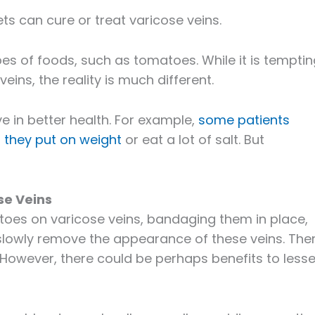
ets can cure or treat varicose veins.
es of foods, such as tomatoes. While it is temptin
veins, the reality is much different.
ive in better health. For example,
some patients
they put on weight
or eat a lot of salt. But
se Veins
atoes on varicose veins, bandaging them in place,
 slowly remove the appearance of these veins. The
 However, there could be perhaps benefits to less