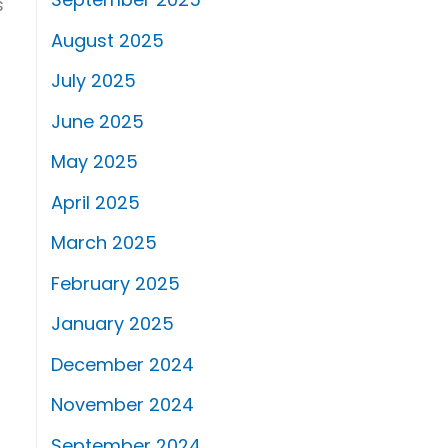
s
August 2025
July 2025
June 2025
May 2025
April 2025
March 2025
February 2025
January 2025
December 2024
November 2024
September 2024