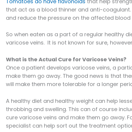
Tomatoes do have flavonoids
that help strengt
that act as a blood thinner and anti-coagulant.
and reduce the pressure on the affected blood 
So when eaten as a part of a regular healthy d
varicose veins. It is not known for sure, however,
What is the Actual Cure for Varicose Veins?
Once a patient develops varicose veins, a partic
make them go away. The good news is that ther
will make them more tolerable for a longer perio
A healthy diet and healthy weight can help les
throbbing and swelling. This can of course inclu
cure varicose veins and make them go away. For
specialist can help sort out the treatment opti