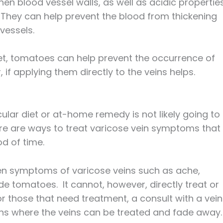
hen blood vessel walls, as well as acidic propertie
 They can help prevent the blood from thickening
vessels.
iet, tomatoes can help prevent the occurrence of
 if applying them directly to the veins helps.
ular diet or at-home remedy is not likely going to
e are ways to treat varicose vein symptoms that
d of time.
sen symptoms of varicose veins such as ache,
de tomatoes. It cannot, however, directly treat or
 those that need treatment, a consult with a vein
ons where the veins can be treated and fade away.