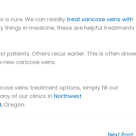
t as a cure. We can readily
treat varicose veins with
ny things in medicine, these are helpful treatments
patients. Others recur earlier. This is often drive
e new varicose veins.
cose veins treatment options, simply fill out
 any of our clinics in
Northwest
d
, Oregon.
Next Post