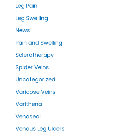
Leg Pain
Leg Swelling
News
Pain and Swelling
Sclerotherapy
Spider Veins
Uncategorized
Varicose Veins
Varithena
Venaseal
Venous Leg Ulcers