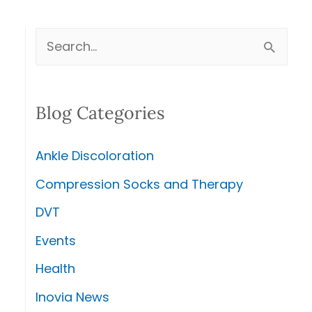
S
e
a
Blog Categories
r
c
Ankle Discoloration
h
Compression Socks and Therapy
f
DVT
o
r
Events
:
Health
Inovia News