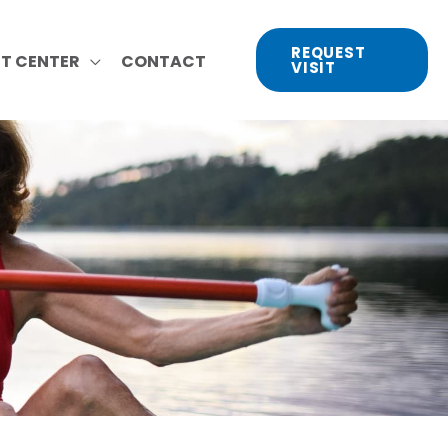
REQUEST
NT CENTER
CONTACT
VISIT