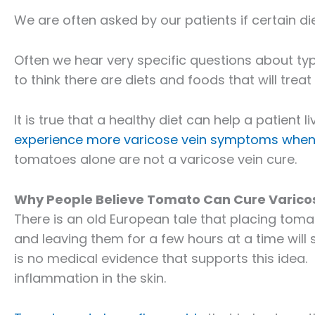
We are often asked by our patients if certain di
Often we hear very specific questions about typ
to think there are diets and foods that will treat 
It is true that a healthy diet can help a patient l
experience more varicose vein symptoms when 
tomatoes alone are not a varicose vein cure.
Why People Believe Tomato Can Cure Varico
There is an old European tale that placing tom
and leaving them for a few hours at a time will
is no medical evidence that supports this idea.
inflammation in the skin.