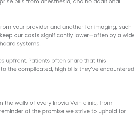
rise bills from anesthesia, and no additional
ll from your provider and another for imaging, such
keep our costs significantly lower—often by a wid
thcare systems.
 upfront. Patients often share that this
to the complicated, high bills they’ve encountere
n the walls of every Inovia Vein clinic, from
 reminder of the promise we strive to uphold for