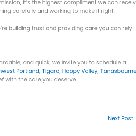
 mission, it’s the highest compliment we can receiv
ning carefully and working to make it right.
’re building trust and providing care you can rely
affordable, and quick, we invite you to schedule a
hwest Portland
,
Tigard
,
Happy Valley
,
Tanasbourne
ief with the care you deserve.
Next Post