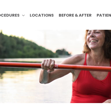
OCEDURES
LOCATIONS
BEFORE & AFTER
PATIE