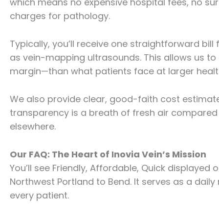
which means no expensive hospital fees, no surp
charges for pathology.
Typically, you’ll receive one straightforward bi
as vein-mapping ultrasounds. This allows us to 
margin—than what patients face at larger heal
We also provide clear, good-faith cost estimates
transparency is a breath of fresh air compared 
elsewhere.
Our FAQ: The Heart of Inovia Vein’s Mission
You’ll see Friendly, Affordable, Quick displayed o
Northwest Portland to Bend. It serves as a daily
every patient.