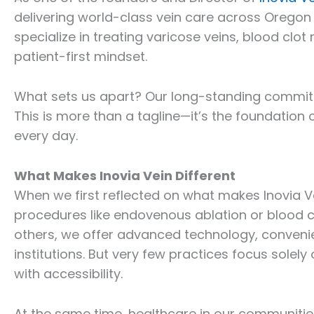
delivering world-class vein care across Oregon
specialize in treating varicose veins, blood cl
patient-first mindset.
What sets us apart? Our long-standing commitme
This is more than a tagline—it’s the foundation 
every day.
What Makes Inovia Vein Different
When we first reflected on what makes Inovia V
procedures like endovenous ablation or blood c
others, we offer advanced technology, convenie
institutions. But very few practices focus sole
with accessibility.
At the same time, healthcare in our communiti