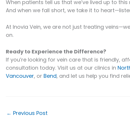
When patients tell us that we’ve lived up to this
And when we fall short, we take it to heart—liste
At Inovia Vein, we are not just treating veins—we
on.
Ready to Experience the Difference?
If you’re looking for vein care that is friendly, 
consultation today. Visit us at our clinics in
Nort
Vancouver
, or
Bend
, and let us help you find rel
←
Previous Post