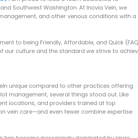
 and Southwest Washington. At Inovia Vein, we
ot management, and other venous conditions with a
nt to being Friendly, Affordable, and Quick (FAQ
of our culture and the standard we strive to achie
ein unique compared to other practices offering
lot management, several things stood out. Like
nt locations, and providers trained at top
ly on vein care—and even fewer combine expertise
es has become increasingly dominated by large,