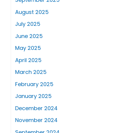
August 2025
July 2025
June 2025
May 2025
April 2025
March 2025
February 2025
January 2025
December 2024
November 2024
September 2024