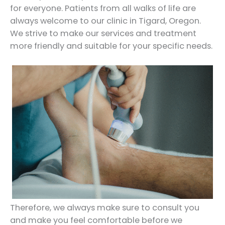
for everyone. Patients from all walks of life are
always welcome to our clinic in Tigard, Oregon.
We strive to make our services and treatment
more friendly and suitable for your specific needs.
Therefore, we always make sure to consult you
and make you feel comfortable before we