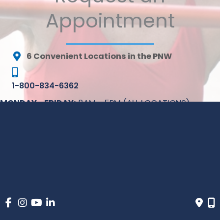
Appointment
6 Convenient Locations in the PNW
1-800-834-6362
MONDAY - FRIDAY:
8AM - 5PM (ALL LOCATIONS)
* All indicated fields must be completed. Please include
non-medical questions and correspondence only.
© Copyright 2026 Inovia Vein Specialty Centers | Design 