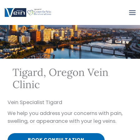
Skip
to
content
Tigard, Oregon Vein
Clinic
Vein Specialist Tigard
We help you address your concerns with pain,
swelling, or appearance with your leg veins.
BOOK CONSULTATION