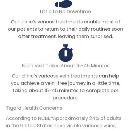
Little to No Downtime
Our clinic’s venous treatments enable most of
our patients to return to their daily routines soon
after treatment, leaving them surprised.
Each Visit Takes About 15-45 Minutes
Our clinic’s varicose vein treatments can help
you achieve a vein-free journey in a little time,
taking about 15-45 minutes to complete per
procedure.
Tigard Health Concerns
According to NCBI, “Approximately 24% of adults
in the United States have visible varicose veins,