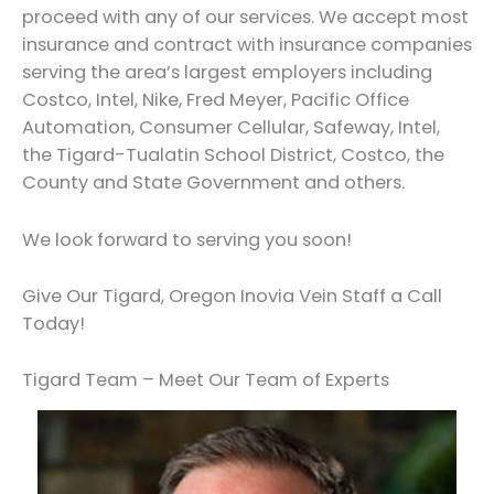
proceed with any of our services. We accept most
insurance and contract with insurance companies
serving the area’s largest employers including
Costco, Intel, Nike, Fred Meyer, Pacific Office
Automation, Consumer Cellular, Safeway, Intel,
the Tigard-Tualatin School District, Costco, the
County and State Government and others.
We look forward to serving you soon!
Give Our Tigard, Oregon Inovia Vein Staff a Call
Today!
Tigard Team – Meet Our Team of Experts