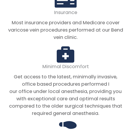
Insurance
Most insurance providers and Medicare cover
varicose vein procedures performed at our Bend
vein clinic.
Minimal Discomfort
Get access to the latest, minimally invasive,
office based procedures performed I
our office under local anesthesia, providing you
with exceptional care and optimal results
compared to the older surgical techniques that
required general anesthesia.