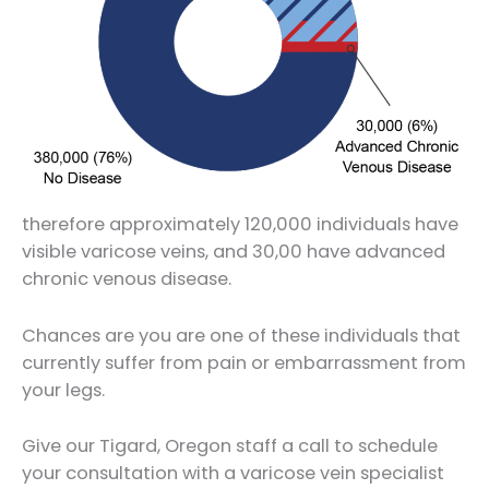
therefore approximately 120,000 individuals have
visible varicose veins, and 30,00 have advanced
chronic venous disease.
Chances are you are one of these individuals that
currently suffer from pain or embarrassment from
your legs.
Give our Tigard, Oregon staff a call to schedule
your consultation with a varicose vein specialist