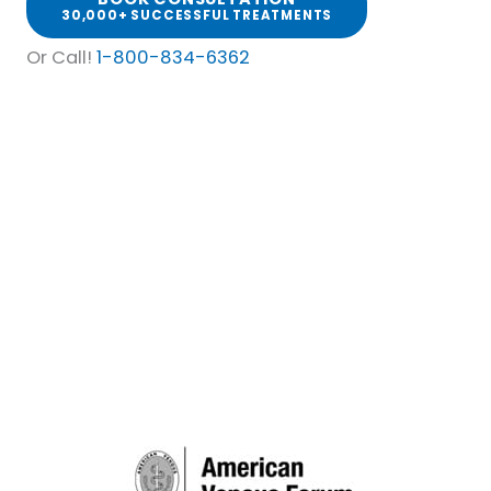
30,000+ SUCCESSFUL TREATMENTS
Or Call!
1-800-834-6362