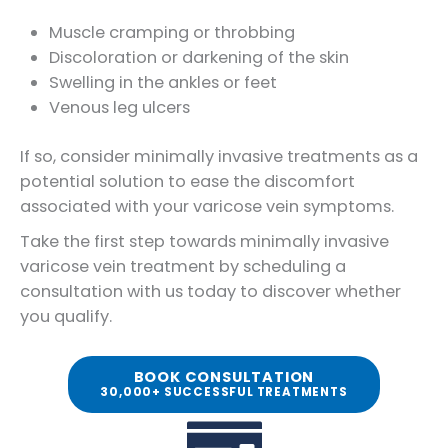
Muscle cramping or throbbing
Discoloration or darkening of the skin
Swelling in the ankles or feet
Venous leg ulcers
If so, consider minimally invasive treatments as a
potential solution to ease the discomfort
associated with your varicose vein symptoms.
Take the first step towards minimally invasive
varicose vein treatment by scheduling a
consultation with us today to discover whether
you qualify.
BOOK CONSULTATION
30,000+ SUCCESSFUL TREATMENTS