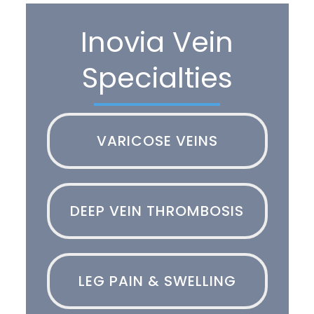
Inovia Vein
Specialties
VARICOSE VEINS
DEEP VEIN THROMBOSIS
LEG PAIN & SWELLING