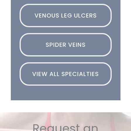
VENOUS LEG ULCERS
SPIDER VEINS
VIEW ALL SPECIALTIES
Request an