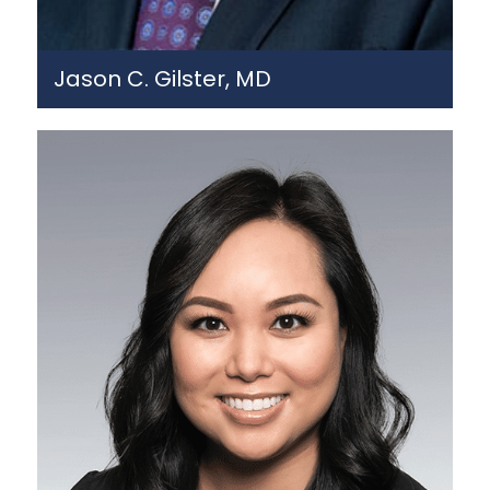
Jason C. Gilster, MD