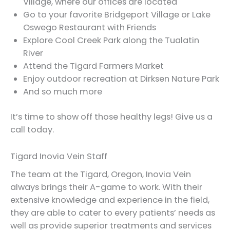
Village, where our offices are located
Go to your favorite Bridgeport Village or Lake
Oswego Restaurant with Friends
Explore Cool Creek Park along the Tualatin
River
Attend the Tigard Farmers Market
Enjoy outdoor recreation at Dirksen Nature Park
And so much more
It’s time to show off those healthy legs! Give us a
call today.
Tigard Inovia Vein Staff
The team at the Tigard, Oregon, Inovia Vein
always brings their A-game to work. With their
extensive knowledge and experience in the field,
they are able to cater to every patients’ needs as
well as provide superior treatments and services