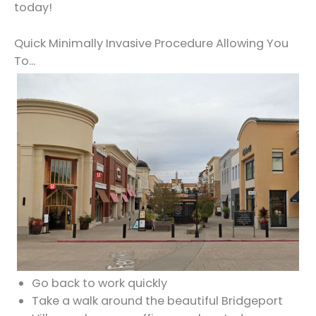
today!
Quick Minimally Invasive Procedure Allowing You
To...
Go back to work quickly
Take a walk around the beautiful Bridgeport