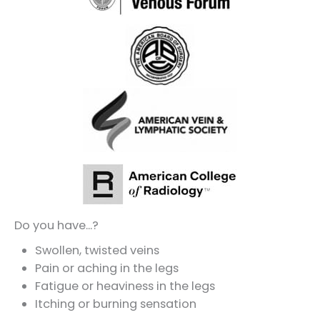
Do you have...?
Swollen, twisted veins
Pain or aching in the legs
Fatigue or heaviness in the legs
Itching or burning sensation