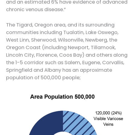
and an estimated 6% have evidence of advanced
chronic venous disease.”
The Tigard, Oregon area, and its surrounding
communities including Tualatin, Lake Oswego,
West Linn, Sherwood, Wilsonville, Newberg, the
Oregon Coast (including Newport, Tillamook,
Lincoln City, Florence, Coos Bay) and others along
the 1-5 corridor such as Salem, Eugene, Corvallis,
Springfield and Albany has an approximate
population of 500,000 people;