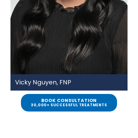
Vicky Nguyen, FNP
BOOK CONSULTATION
30,000+ SUCCESSFUL TREATMENTS