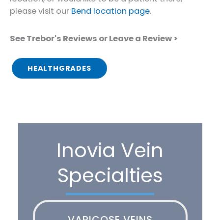
please visit our
Bend location page
.
See Trebor's Reviews or Leave a Review >
HEALTHGRADES
Inovia Vein
Specialties
VARICOSE VEINS