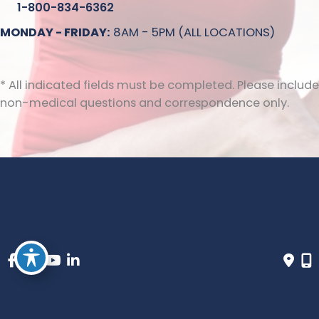
1-800-834-6362
MONDAY - FRIDAY:
8AM - 5PM (ALL LOCATIONS)
* All indicated fields must be completed. Please include
non-medical questions and correspondence only.
© Copyright 2026 Inovia Vein Specialty Centers | Design 
and Development by 
MyAdvice
 | 
 | 
 | 
Accessibility
 Privacy Policy 
 Terms of Use 
 Sitemap