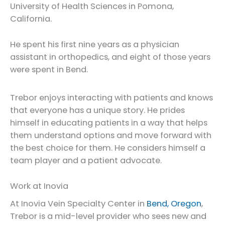
University of Health Sciences in Pomona,
California.
He spent his first nine years as a physician
assistant in orthopedics, and eight of those years
were spent in Bend.
Trebor enjoys interacting with patients and knows
that everyone has a unique story. He prides
himself in educating patients in a way that helps
them understand options and move forward with
the best choice for them. He considers himself a
team player and a patient advocate.
Work at Inovia
At Inovia Vein Specialty Center in
Bend, Oregon
,
Trebor is a mid-level provider who sees new and