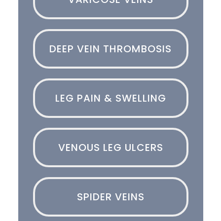
DEEP VEIN THROMBOSIS
LEG PAIN & SWELLING
VENOUS LEG ULCERS
SPIDER VEINS