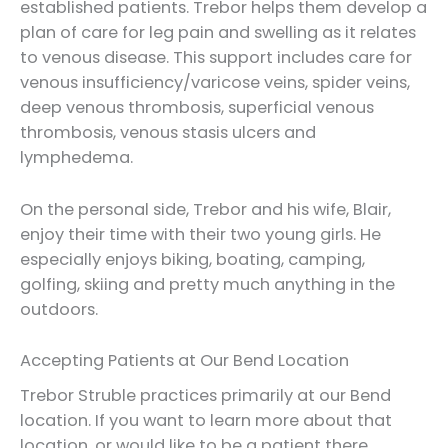
established patients. Trebor helps them develop a
plan of care for leg pain and swelling as it relates
to venous disease. This support includes care for
venous insufficiency/varicose veins, spider veins,
deep venous thrombosis, superficial venous
thrombosis, venous stasis ulcers and
lymphedema.
On the personal side, Trebor and his wife, Blair,
enjoy their time with their two young girls. He
especially enjoys biking, boating, camping,
golfing, skiing and pretty much anything in the
outdoors.
Accepting Patients at Our Bend Location
Trebor Struble practices primarily at our Bend
location. If you want to learn more about that
location, or would like to be a patient there,