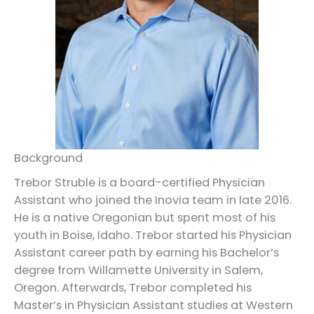
Background
Trebor Struble is a board-certified Physician
Assistant who joined the Inovia team in late 2016.
He is a native Oregonian but spent most of his
youth in Boise, Idaho. Trebor started his Physician
Assistant career path by earning his Bachelor’s
degree from Willamette University in Salem,
Oregon. Afterwards, Trebor completed his
Master’s in Physician Assistant studies at Western