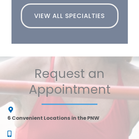
VIEW ALL SPECIALTIES
Request an
Appointment
6 Convenient Locations in the PNW